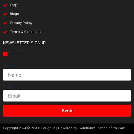
Faq's
Blogs
Privacy Policy
Terms & Conditions
NEWSLETTER SIGNUP
Name
Email
Send
Copyright 2024 © Red O'Laughlin | Powered by Evolutionmultimediafirm.com