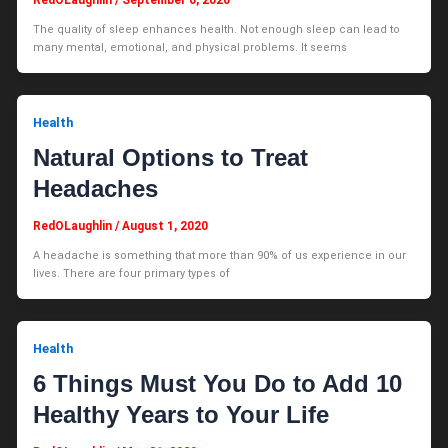
The quality of sleep enhances health. Not enough sleep can lead to
many mental, emotional, and physical problems. It seems
Health
Natural Options to Treat
Headaches
RedOLaughlin
/
August 1, 2020
A headache is something that more than 90% of us experience in our
lives. There are four primary types of
Health
6 Things Must You Do to Add 10
Healthy Years to Your Life