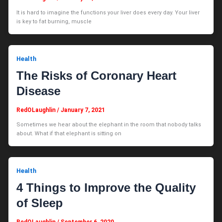
It is hard to imagine the functions your liver does every day. Your liver
is key to fat burning, muscle
Health
The Risks of Coronary Heart
Disease
RedOLaughlin
/
January 7, 2021
Sometimes we hear about the elephant in the room that nobody talks
about. What if that elephant is sitting on
Health
4 Things to Improve the Quality
of Sleep
RedOLaughlin
/
September 6, 2020