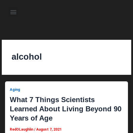
Skip
to
Menu
content
About the Author
Weekly Television Shows
Contact Us
Pre Order Now
alcohol
Aging
What 7 Things Scientists
Learned About Living Beyond 90
Years of Age
RedOLaughlin
/
August 7, 2021