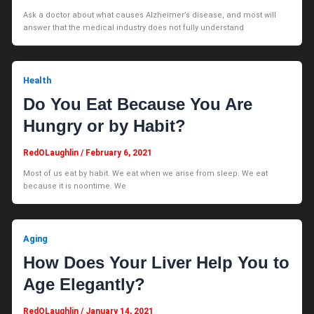
Ask a doctor about what causes Alzheimer’s disease, and most will
answer that the medical industry does not fully understand
Health
Do You Eat Because You Are
Hungry or by Habit?
RedOLaughlin
/
February 6, 2021
Most of us eat by habit. We eat when we arise from sleep. We eat
because it is noontime. We
Aging
How Does Your Liver Help You to
Age Elegantly?
RedOLaughlin
/
January 14, 2021