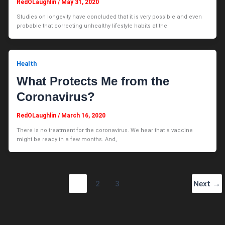
RedOLaughlin
/
May 31, 2020
Studies on longevity have concluded that it is very possible and even
probable that correcting unhealthy lifestyle habits at the
Health
What Protects Me from the
Coronavirus?
RedOLaughlin
/
March 16, 2020
There is no treatment for the coronavirus. We hear that a vaccine
might be ready in a few months. And,
1
2
3
Next
→