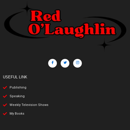
USEFUL LINK
Publishing
Speaking
Weekly Television Shows
My Books