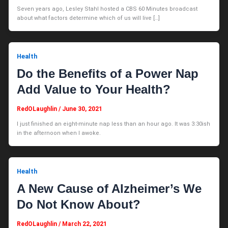
Seven years ago, Lesley Stahl hosted a CBS 60 Minutes broadcast
about what factors determine which of us will live […]
Health
Do the Benefits of a Power Nap
Add Value to Your Health?
RedOLaughlin
/
June 30, 2021
I just finished an eight-minute nap less than an hour ago. It was 3:30ish
in the afternoon when I awoke.
Health
A New Cause of Alzheimer’s We
Do Not Know About?
RedOLaughlin
/
March 22, 2021