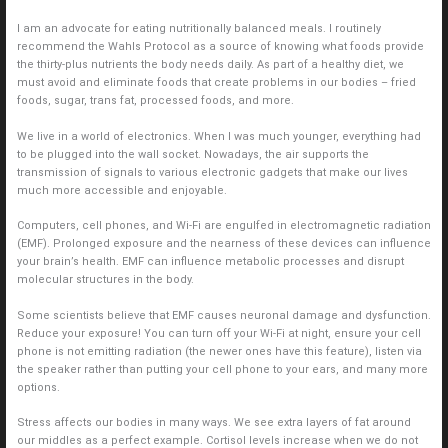
I am an advocate for eating nutritionally balanced meals. I routinely
recommend the Wahls Protocol as a source of knowing what foods provide
the thirty-plus nutrients the body needs daily. As part of a healthy diet, we
must avoid and eliminate foods that create problems in our bodies – fried
foods, sugar, trans fat, processed foods, and more.
We live in a world of electronics. When I was much younger, everything had
to be plugged into the wall socket. Nowadays, the air supports the
transmission of signals to various electronic gadgets that make our lives
much more accessible and enjoyable.
Computers, cell phones, and Wi-Fi are engulfed in electromagnetic radiation
(EMF). Prolonged exposure and the nearness of these devices can influence
your brain’s health. EMF can influence metabolic processes and disrupt
molecular structures in the body.
Some scientists believe that EMF causes neuronal damage and dysfunction.
Reduce your exposure! You can turn off your Wi-Fi at night, ensure your cell
phone is not emitting radiation (the newer ones have this feature), listen via
the speaker rather than putting your cell phone to your ears, and many more
options.
Stress affects our bodies in many ways. We see extra layers of fat around
our middles as a perfect example. Cortisol levels increase when we do not