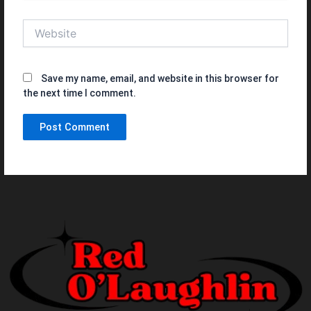
Website
Save my name, email, and website in this browser for
the next time I comment.