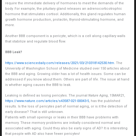
require the immediate delivery of hormones to meet the demands of the
body. For example, the pituitary gland releases an adrenocorticotrophic
hormone that stimulates cortisol. Additionally, this gland regulates human
growth hormone production, prolactin, thyroid-stimulating hormone, and
more.
Another BBB component is a pericyte, which is a cell along capillary walls
that stabilize and regulate blood flow.
BBB Leak?
https://www.sciencedaily.com/releases/2021/03/210318142530.htm
. The
University of Washington School of Medicine studied over 150 articles about
the BBB and aging. Growing older has a lot of health issues. Some can be
addressed if you know about them. Others are part of life. The issue at hand
is whether aging causes the BBB to leak.
Leaking is defined as losing pericytes. The journal
Nature Aging
, 15MAR21,
https://www.nature.com/articles/s43587-021-00043-5
, has the published
results. Is the loss of pericytes part of normal aging, or is it the detection of
early disease? That is still unknown.
Patients with small openings or leaks in their BBB have problems with
memory. These memory problems are initially considered normal and
associated with aging. Could they also be early signs of AD? It is interesting
that people with AD also have fewer pericytes!