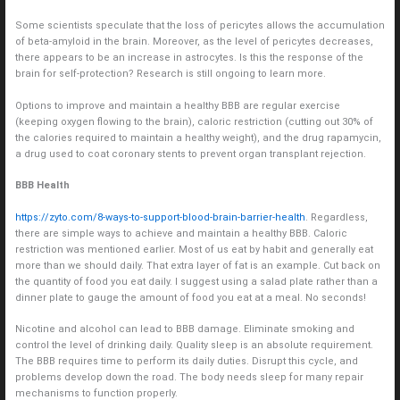
Some scientists speculate that the loss of pericytes allows the accumulation
of beta-amyloid in the brain. Moreover, as the level of pericytes decreases,
there appears to be an increase in astrocytes. Is this the response of the
brain for self-protection? Research is still ongoing to learn more.
Options to improve and maintain a healthy BBB are regular exercise
(keeping oxygen flowing to the brain), caloric restriction (cutting out 30% of
the calories required to maintain a healthy weight), and the drug rapamycin,
a drug used to coat coronary stents to prevent organ transplant rejection.
BBB Health
https://zyto.com/8-ways-to-support-blood-brain-barrier-health
. Regardless,
there are simple ways to achieve and maintain a healthy BBB. Caloric
restriction was mentioned earlier. Most of us eat by habit and generally eat
more than we should daily. That extra layer of fat is an example. Cut back on
the quantity of food you eat daily. I suggest using a salad plate rather than a
dinner plate to gauge the amount of food you eat at a meal. No seconds!
Nicotine and alcohol can lead to BBB damage. Eliminate smoking and
control the level of drinking daily. Quality sleep is an absolute requirement.
The BBB requires time to perform its daily duties. Disrupt this cycle, and
problems develop down the road. The body needs sleep for many repair
mechanisms to function properly.