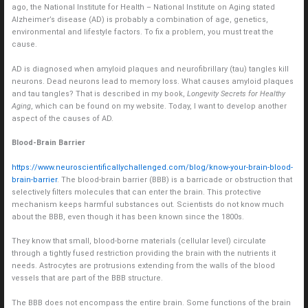
ago, the National Institute for Health – National Institute on Aging stated
Alzheimer’s disease (AD) is probably a combination of age, genetics,
environmental and lifestyle factors. To fix a problem, you must treat the
cause.
AD is diagnosed when amyloid plaques and neurofibrillary (tau) tangles kill
neurons. Dead neurons lead to memory loss. What causes amyloid plaques
and tau tangles? That is described in my book,
Longevity Secrets for Healthy
Aging
, which can be found on my website. Today, I want to develop another
aspect of the causes of AD.
Blood-Brain Barrier
https://www.neuroscientificallychallenged.com/blog/know-your-brain-blood-
brain-barrier
. The blood-brain barrier (BBB) is a barricade or obstruction that
selectively filters molecules that can enter the brain. This protective
mechanism keeps harmful substances out. Scientists do not know much
about the BBB, even though it has been known since the 1800s.
They know that small, blood-borne materials (cellular level) circulate
through a tightly fused restriction providing the brain with the nutrients it
needs. Astrocytes are protrusions extending from the walls of the blood
vessels that are part of the BBB structure.
The BBB does not encompass the entire brain. Some functions of the brain