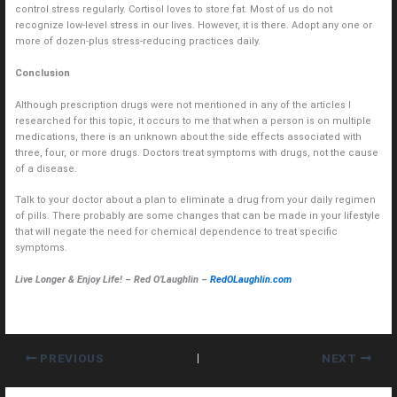
control stress regularly. Cortisol loves to store fat. Most of us do not
recognize low-level stress in our lives. However, it is there. Adopt any one or
more of dozen-plus stress-reducing practices daily.
Conclusion
Although prescription drugs were not mentioned in any of the articles I
researched for this topic, it occurs to me that when a person is on multiple
medications, there is an unknown about the side effects associated with
three, four, or more drugs. Doctors treat symptoms with drugs, not the cause
of a disease.
Talk to your doctor about a plan to eliminate a drug from your daily regimen
of pills. There probably are some changes that can be made in your lifestyle
that will negate the need for chemical dependence to treat specific
symptoms.
Live Longer & Enjoy Life! – Red O’Laughlin –
RedOLaughlin.com
PREVIOUS
NEXT