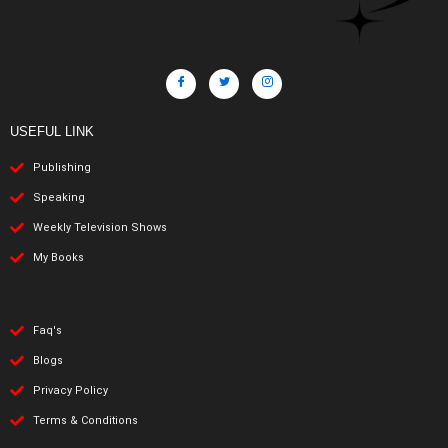
USEFUL LINK
Publishing
Speaking
Weekly Television Shows
My Books
Faq's
Blogs
Privacy Policy
Terms & Conditions