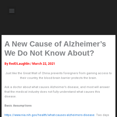
Skip
to
Menu
content
About the Author
Weekly Television Shows
Contact Us
Pre Order Now
A New Cause of Alzheimer’s
We Do Not Know About?
By
RedOLaughlin
/
March 22, 2021
Just like the Great Wall of China prevents foreigners from gaining access to
their country, the blood-brain barrier protects the brain.
Ask a doctor about what causes Alzheimer’s disease, and most will answer
that the medical industry does not fully understand what causes this
disease.
Basic Assumptions
https://www.nia.nih.gov/health/what-causes-alzheimers-disease
. Two days