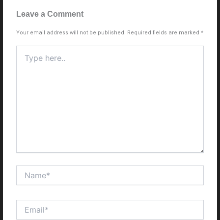
Leave a Comment
Your email address will not be published.
Required fields are marked
*
Type
here..
Name*
Email*