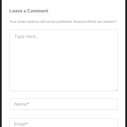
Leave a Comment
Your email address will not be published.
Required fields are marked
*
Type
here..
Name*
Email*