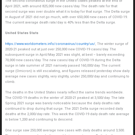
The second coronavirus surge in the United States peaked at the end of
April 2021, with around 825,000 new cases/day. The death rate for that
second surge was over double what it is today for that surge. The Delta surge
in August of 2021 did not go much, with over 650,000 new cases of COVID-19.
The current average death rate/day is 40% less than the Delta surge.
United States Stats
https://www.worldometers.info/coronavirus/country/us/
, The winter surge of
2020-21 peaked out at just over 250,000 new COVID-19 cases/day. The
subsequent surge in April/May 2021 was slight, at best – barely exceeding
70,000 new cases/day. The new cases/day of COVID-19 during the Delta
surge in late summer of 2021 narrowly passed 160,000/day. The current
surge (Omicron) is still escalating, and figures released yesterday show daily
average new cases slightly, very slightly, under 250,000/day and continuing to
climb.
The deaths in the United States nearly reflect the same trends worldwide.
The COVID-19 deaths in the winter of 2020-21 peaked at 3,500/day. The late
Spring 2021 surge was barely noticeable because the daily deaths rate
continued to drop during that surge. The 2021 Delta surge recorded daily
deaths at the 2,000/day rate. This week the COVID-19 daily death rate average
is below 1,200 and continuing to descend.
One surge saw 250,000 average new cases with daily deaths around 3,500.