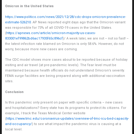
Omicron in the United States
https://www.politico.com/news/2021/12/28/cdc-drops-omicron-prevalence-
estimate-526210
. AP News reported eight days ago that the Omicron variant
was responsible for 73% of all COVID-19 cases in the United States.
(
https://apnews.com/article/omicron-majority-us-cases-
833001ef99862bd6ac17935f65c896cf
)/ A week later, we are not – not so fast! –
the latest infection rate blamed on Omicron is only 58.6%. However, do not
worry, because more new cases are coming.
The CDC model shows more cases about to be reported because of holiday
visiting and air travel (at pre-pandemic levels). The fear level must be
maintained because health officials do not understand Omicron’s severity.
FEMA surge facilities are being prepared along with additional vaccination
sites.
Conclusion
Is this pandemic only present on paper with specific criteria – new cases
and hospitalizations? Every state has its programs to protect its citizens. For
example, I track the Texas Medical Center website
(
https://www.tmc.edu/coronavirus-updates/overview-of-tmc-icu-bed-capacity-
and-occupancy/
) to see what impact the pandemic virus is causing at a
local level.