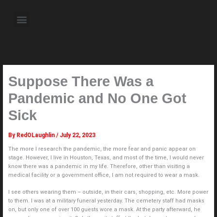
Skip
to
Menu
content
About the Author
Weekly Television Shows
Contact Us
Pre Order Now
Suppose There Was a
Pandemic and No One Got
Sick
By
RedOLaughlin
/
July 22, 2023
The more I research the pandemic, the more fear and panic appear on
stage. However, I live in Houston, Texas, and most of the time, I would never
know there was a pandemic in my life. Therefore, other than visiting a
medical facility or a government office, I am not required to wear a mask.
I see others wearing them – outside, in their cars, shopping, etc. More power
to them. I was at a military funeral yesterday. The cemetery staff had masks
on, but only one of over 100 guests wore a mask. At the party afterward, he