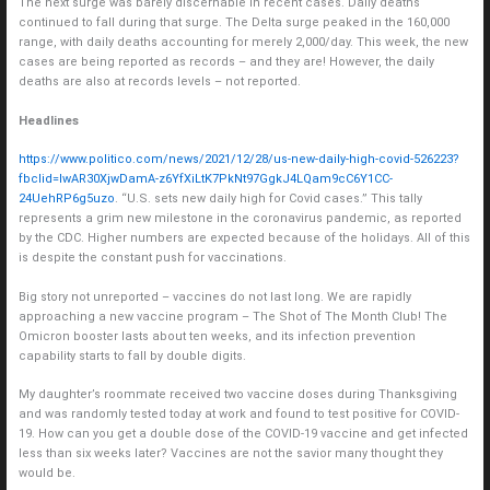
The next surge was barely discernable in recent cases. Daily deaths
continued to fall during that surge. The Delta surge peaked in the 160,000
range, with daily deaths accounting for merely 2,000/day. This week, the new
cases are being reported as records – and they are! However, the daily
deaths are also at records levels – not reported.
Headlines
https://www.politico.com/news/2021/12/28/us-new-daily-high-covid-526223?
fbclid=IwAR30XjwDamA-z6YfXiLtK7PkNt97GgkJ4LQam9cC6Y1CC-
24UehRP6g5uzo
. “U.S. sets new daily high for Covid cases.” This tally
represents a grim new milestone in the coronavirus pandemic, as reported
by the CDC. Higher numbers are expected because of the holidays. All of this
is despite the constant push for vaccinations.
Big story not unreported – vaccines do not last long. We are rapidly
approaching a new vaccine program – The Shot of The Month Club! The
Omicron booster lasts about ten weeks, and its infection prevention
capability starts to fall by double digits.
My daughter’s roommate received two vaccine doses during Thanksgiving
and was randomly tested today at work and found to test positive for COVID-
19. How can you get a double dose of the COVID-19 vaccine and get infected
less than six weeks later? Vaccines are not the savior many thought they
would be.