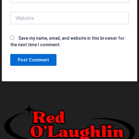
Website
Save my name, email, and website in this browser for
the next time I comment.