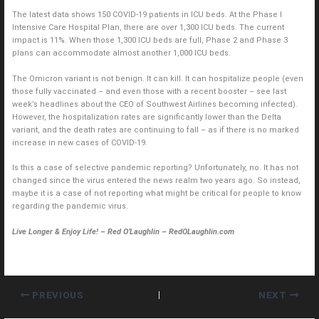
The latest data shows 150 COVID-19 patients in ICU beds. At the Phase I
Intensive Care Hospital Plan, there are over 1,300 ICU beds. The current
impact is 11%. When those 1,300 ICU beds are full, Phase 2 and Phase 3
plans can accommodate almost another 1,000 ICU beds.
The Omicron variant is not benign. It can kill. It can hospitalize people (even
those fully vaccinated – and even those with a recent booster – see last
week’s headlines about the CEO of Southwest Airlines becoming infected).
However, the hospitalization rates are significantly lower than the Delta
variant, and the death rates are continuing to fall – as if there is no marked
increase in new cases of COVID-19.
Is this a case of selective pandemic reporting? Unfortunately, no. It has not
changed since the virus entered the news realm two years ago. So instead,
maybe it is a case of not reporting what might be critical for people to know
regarding the pandemic virus.
Live Longer & Enjoy Life! – Red O’Laughlin – RedOLaughlin.com
PREVIOUS
NEXT