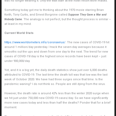
was no longer wearing it. Only the wait staff at the hotel resort wore masks.
Something today got me to thinking about the 1970 movie starring Brian
Keith, Tony Curtis, and Ernest Borgnine called
Suppose They Gave a War and
Nobody Came
. The analogy is not perfect, but the thought process is similar –
at least in my mind.
Current World Stats
https://www.worldometers.info/coronavirus/
. The new cases of COVID-19 hit
around 1 million/day yesterday. I track the seven-day averages because it
smooths out the ups and down from one day to the next. The trend for new
cases of COVID-19/day is the highest since records have been kept – just
under 900,000/day.
Yet, and it is a big yet, the daily death statistics show just over 6,000 deaths
attributed to COVID-19. The last time the death toll was that low was the last
week of October 2020. We have had three surges since that time. Is the
pandemic waning? I do not think so. People are still dying from the virus.
However, the death rate is around 42% less than the winter 2020 surge when
we hit just under 750,000 new COVID-19 cases/day. So we have significantly
more new cases today and less than half the deaths? Ponder that for a brief
moment.