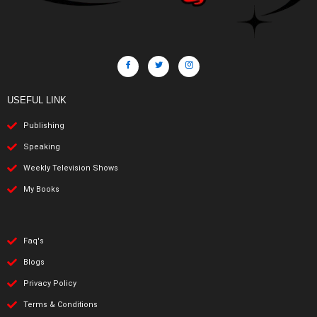
USEFUL LINK
Publishing
Speaking
Weekly Television Shows
My Books
Faq's
Blogs
Privacy Policy
Terms & Conditions