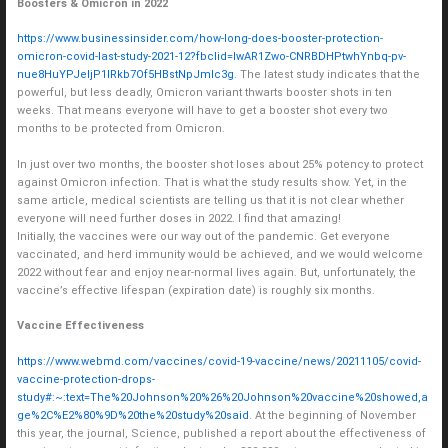
Boosters & Omicron in 2022
https://www.businessinsider.com/how-long-does-booster-protection-
omicron-covid-last-study-2021-12?fbclid=IwAR1Zwo-CNRBDHPtwhYnbq-pv-
nue8HuYPJeIjP1lRkb7Of5HBstNpJmIc3g
. The latest study indicates that the
powerful, but less deadly, Omicron variant thwarts booster shots in ten
weeks. That means everyone will have to get a booster shot every two
months to be protected from Omicron.
In just over two months, the booster shot loses about 25% potency to protect
against Omicron infection. That is what the study results show. Yet, in the
same article, medical scientists are telling us that it is not clear whether
everyone will need further doses in 2022. I find that amazing!
Initially, the vaccines were our way out of the pandemic. Get everyone
vaccinated, and herd immunity would be achieved, and we would welcome
2022 without fear and enjoy near-normal lives again. But, unfortunately, the
vaccine’s effective lifespan (expiration date) is roughly six months.
Vaccine Effectiveness
https://www.webmd.com/vaccines/covid-19-vaccine/news/20211105/covid-
vaccine-protection-drops-
study#:~:text=The%20Johnson%20%26%20Johnson%20vaccine%20showed,a
ge%2C%E2%80%9D%20the%20study%20said
. At the beginning of November
this year, the journal, Science, published a report about the effectiveness of