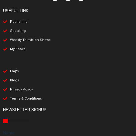
USEFUL LINK
Publishing
Speaking
Weekly Television Shows
My Books
Faq's
Blogs
Privacy Policy
Terms & Conditions
NEWSLETTER SIGNUP
Name