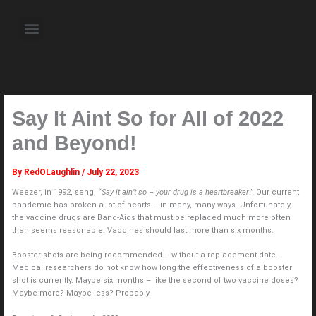
Skip
to
Menu
content
About the Author
Weekly Television Shows
Contact Us
Pre Order Now
Say It Aint So for All of 2022
and Beyond!
By
RedOLaughlin
/
July 22, 2023
Weezer, in 1992, sang, “
Say it ain’t so – your drug is a heartbreaker
.” Our current
pandemic has broken a lot of hearts – in many, many ways. Unfortunately,
the vaccine drugs are Band-Aids that must be replaced much more often
than seems reasonable. Vaccines should last more than six months.
Booster shots are being recommended – without a replacement date.
Medical researchers do not know how long the effectiveness of a booster
shot is currently. Maybe six months – like the second of two vaccine doses?
Maybe more? Maybe less? Probably.