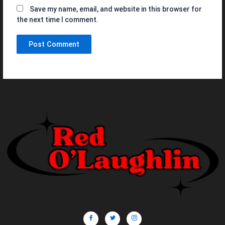
Save my name, email, and website in this browser for
the next time I comment.