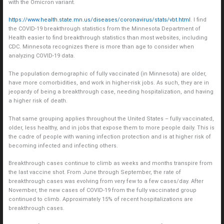
with the Omicron variant.
https://www.health.state.mn.us/diseases/coronavirus/stats/vbt.html
. I find
the COVID-19 breakthrough statistics from the Minnesota Department of
Health easier to find breakthrough statistics than most websites, including
CDC. Minnesota recognizes there is more than age to consider when
analyzing COVID-19 data.
The population demographic of fully vaccinated (in Minnesota) are older,
have more comorbidities, and work in higher-risk jobs. As such, they are in
jeopardy of being a breakthrough case, needing hospitalization, and having
a higher risk of death.
That same grouping applies throughout the United States – fully vaccinated,
older, less healthy, and in jobs that expose them to more people daily. This is
the cadre of people with waning infection protection and is at higher risk of
becoming infected and infecting others.
Breakthrough cases continue to climb as weeks and months transpire from
the last vaccine shot. From June through September, the rate of
breakthrough cases was evolving from very few to a few cases/day. After
November, the new cases of COVID-19 from the fully vaccinated group
continued to climb. Approximately 15% of recent hospitalizations are
breakthrough cases.