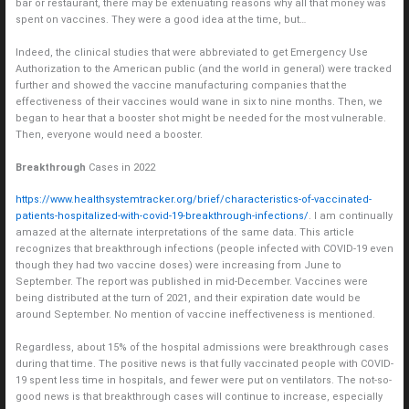
bar or restaurant, there may be extenuating reasons why all that money was
spent on vaccines. They were a good idea at the time, but…
Indeed, the clinical studies that were abbreviated to get Emergency Use
Authorization to the American public (and the world in general) were tracked
further and showed the vaccine manufacturing companies that the
effectiveness of their vaccines would wane in six to nine months. Then, we
began to hear that a booster shot might be needed for the most vulnerable.
Then, everyone would need a booster.
Breakthrough
Cases in 2022
https://www.healthsystemtracker.org/brief/characteristics-of-vaccinated-
patients-hospitalized-with-covid-19-breakthrough-infections/
. I am continually
amazed at the alternate interpretations of the same data. This article
recognizes that breakthrough infections (people infected with COVID-19 even
though they had two vaccine doses) were increasing from June to
September. The report was published in mid-December. Vaccines were
being distributed at the turn of 2021, and their expiration date would be
around September. No mention of vaccine ineffectiveness is mentioned.
Regardless, about 15% of the hospital admissions were breakthrough cases
during that time. The positive news is that fully vaccinated people with COVID-
19 spent less time in hospitals, and fewer were put on ventilators. The not-so-
good news is that breakthrough cases will continue to increase, especially