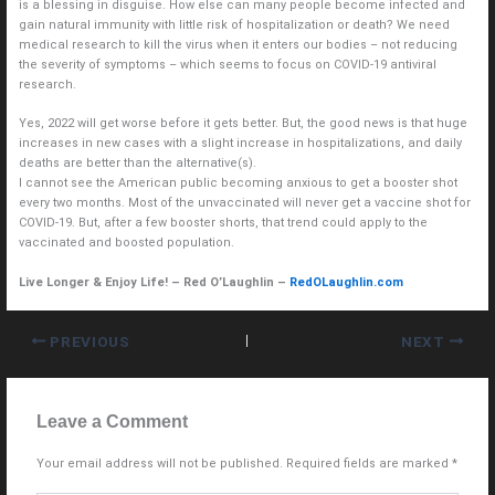
is a blessing in disguise. How else can many people become infected and
gain natural immunity with little risk of hospitalization or death? We need
medical research to kill the virus when it enters our bodies – not reducing
the severity of symptoms – which seems to focus on COVID-19 antiviral
research.
Yes, 2022 will get worse before it gets better. But, the good news is that huge
increases in new cases with a slight increase in hospitalizations, and daily
deaths are better than the alternative(s).
I cannot see the American public becoming anxious to get a booster shot
every two months. Most of the unvaccinated will never get a vaccine shot for
COVID-19. But, after a few booster shorts, that trend could apply to the
vaccinated and boosted population.
Live Longer & Enjoy Life! – Red O’Laughlin –
RedOLaughlin.com
PREVIOUS
NEXT
Leave a Comment
Your email address will not be published.
Required fields are marked
*