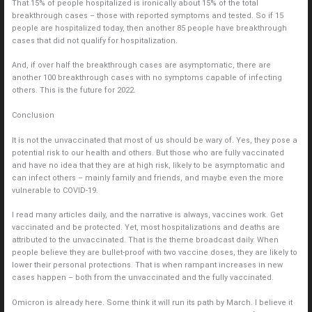
That 15% of people hospitalized is ironically about 15% of the total
breakthrough cases – those with reported symptoms and tested. So if 15
people are hospitalized today, then another 85 people have breakthrough
cases that did not qualify for hospitalization.
And, if over half the breakthrough cases are asymptomatic, there are
another 100 breakthrough cases with no symptoms capable of infecting
others. This is the future for 2022.
Conclusion
It is not the unvaccinated that most of us should be wary of. Yes, they pose a
potential risk to our health and others. But those who are fully vaccinated
and have no idea that they are at high risk, likely to be asymptomatic and
can infect others – mainly family and friends, and maybe even the more
vulnerable to COVID-19.
I read many articles daily, and the narrative is always, vaccines work. Get
vaccinated and be protected. Yet, most hospitalizations and deaths are
attributed to the unvaccinated. That is the theme broadcast daily. When
people believe they are bullet-proof with two vaccine doses, they are likely to
lower their personal protections. That is when rampant increases in new
cases happen – both from the unvaccinated and the fully vaccinated.
Omicron is already here. Some think it will run its path by March. I believe it