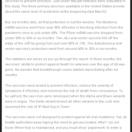
vaccines to prevent infection. Just under 800,000 veterans were evaluated in
this study. The three primary vaccines available in the United States provide
about the same level of protection at the beginning (last March).
But, six months later, all that protection is out the window. The Moderna
mRNA vaccine went from near 90% effective in blocking infection from the
pandemic virus to just under 60%. The Pfizer mRNA vaccine dropped from
under 90% to 45% in six months. The J&J viral vector vaccine fell off the
edge of the cliff by going from just over 85% to 13%. The AstraZeneca viral
vector vaccine’s protection went from around 60% to 30% in six months.
The statistics are worse as you go through the report. In three months, the
vaccines’ ability to protect against death for veterans over the age of 65 was
gone. No wonder that breakthrough cases started skyrocketing after six
months.
The vaccines were touted to prevent infection, reduce the severity of
symptoms if infected, and minimize the risk of death from coronavirus. To
be upfront, the vaccines were developed when the Alpha and Bravo variants
were in vogue. The Delta variant kicked all other variants to the curb and
assumed the role of #1 Bad Guy in Town!
The vaccines were not designed to protect against all viral mutations. Yet, all
health authorities keep hyping the need to get vaccinated. Why? I do not
know. When fear is maintained, and you must show ‘paperwork’ to enter a