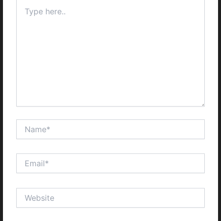
Type
here..
Name*
Email*
Website