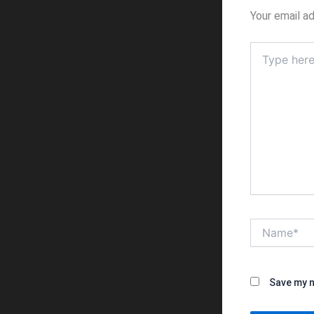
Your email ad
Type
here..
Name*
Save my n