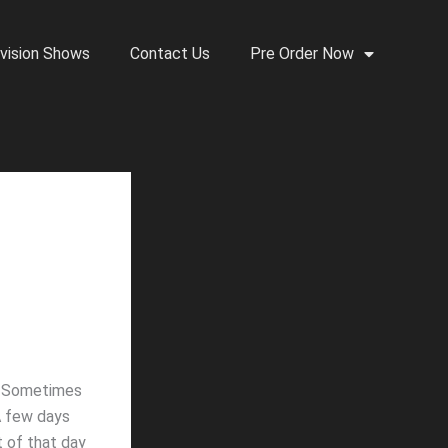
vision Shows
Contact Us
Pre Order Now
e. Sometimes
 A few days
t of that day