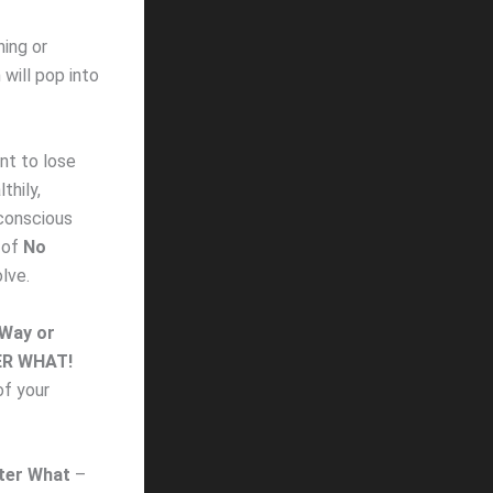
ning or
will pop into
nt to lose
thily,
conscious
e of
No
lve.
Way or
R WHAT!
of your
ter What
–