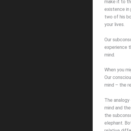
make it to t
existence in
two of his b
your lives.
Our subconsc
experience t
mind.
When you migh
Our consciou
mind – the r
The analogy 
mind and the
the subconsc
elephant. Bo
relative diff