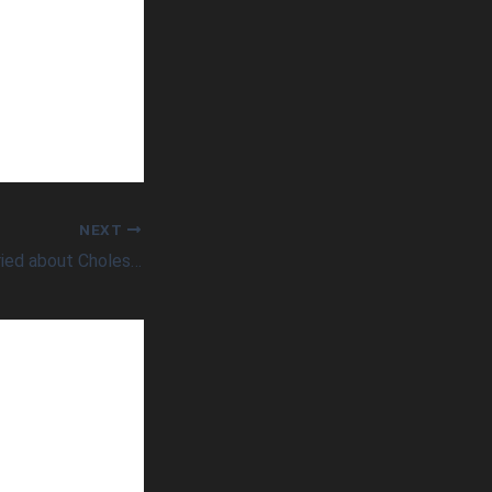
NEXT
Should You be Worried about Cholesterol?