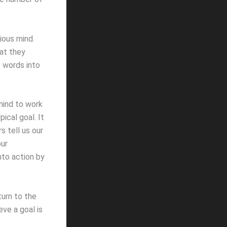
ious mind.
at they
 words into
mind to work
ical goal. It
s tell us our
our
nto action by
turn to the
ve a goal is