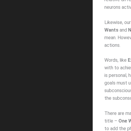
neurons activ
Likewise, ou
Wants
and
N
mean. Howeve
actions.
Words, like
E
with to achie
is personal, 
goals must us
subconscious
the subconsc
There are man
title –
One W
to add the p