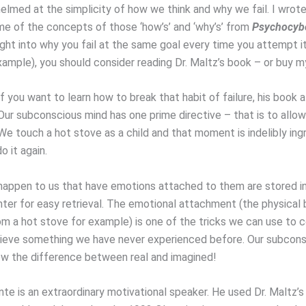
elmed at the simplicity of how we think and why we fail. I wro
e of the concepts of those ‘how’s’ and ‘why’s’ from
Psychocybe
ght into why you fail at the same goal every time you attempt it 
xample), you should consider reading Dr. Maltz’s book – or buy 
 if you want to learn how to break that habit of failure, his book 
 Our subconscious mind has one prime directive – that is to allo
e touch a hot stove as a child and that moment is indelibly ingr
o it again.
happen to us that have emotions attached to them are stored in
nter for easy retrieval. The emotional attachment (the physical 
om a hot stove for example) is one of the tricks we can use to 
chieve something we have never experienced before. Our subcon
w the difference between real and imagined!
e is an extraordinary motivational speaker. He used Dr. Maltz’s 