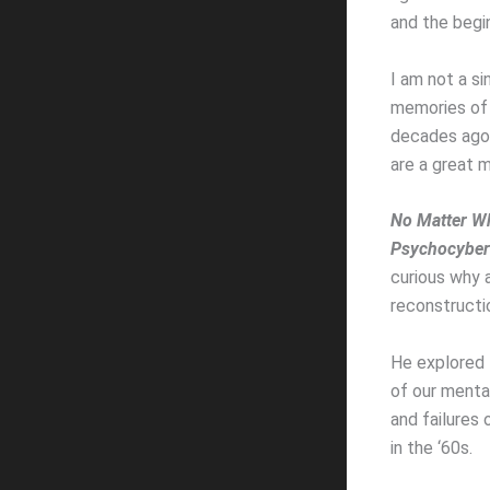
and the begin
I am not a si
memories of 
decades ago w
are a great m
No Matter Wh
Psychocyber
curious why a
reconstructi
He explored 
of our menta
and failures
in the ‘60s.