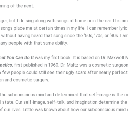
ning of the next.
nger, but I do sing along with songs at home or in the car. It is 
songs place me at certain times in my life. I can remember lyri
ithout having heard that song since the ‘60s, ‘70s, or ‘80s. I a
any people with that same ability.
at You Can Do It
was my first book. It is based on Dr. Maxwell M
netics
, first published in 1960. Dr. Maltz was a cosmetic surgeo
 few people could still see their ugly scars after nearly perfect
on and cosmetic surgery.
the subconscious mind and determined that self-image is the c
l state. Our self-image, self-talk, and imagination determine th
 of our lives. Little was known about how our subconscious mind