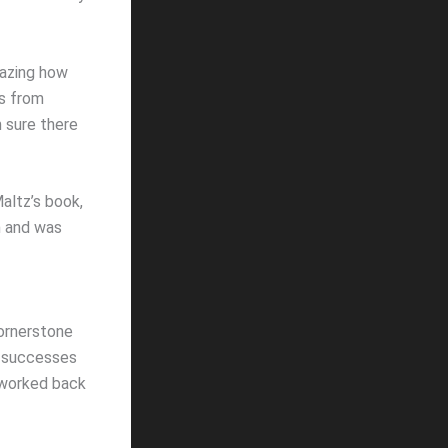
amazing how
cs from
m sure there
altz’s book,
n and was
ornerstone
e successes
 worked back