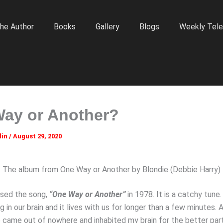
he Author
Books
Gallery
Blogs
Weekly Tele
ay or Another?
lin
/
August 29, 2020
The album from One Way or Another by Blondie (Debbie Harry)
ased the song,
“One Way or Another”
in 1978. It is a catchy tun
 in our brain and it lives with us for longer than a few minutes.
e came out of nowhere and inhabited my brain for the better par