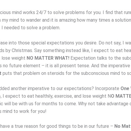
ious mind works 24/7 to solve problems for you. I find that run
s my mind to wander and it is amazing how many times a solution 
t I needed to solve a problem.
ase into those special expectations you desire. Do not say, I wa
s by Christmas. Say something instead like, I expect to eat heal
d lose weight
NO MATTER WHAT!
Expectation talks to the sub
s no future element – it is all present tense. And the imperativ
t
puts that problem on steroids for the subconscious mind to so
dded another imperative to our expectations? Incorporate
One 
, I expect to eat healthily, exercise, and lose weight N
O MATTE
c will be with us for months to come. Why not take advantage 
 mind to work for you!
have a true reason for good things to be in our future –
No Mat