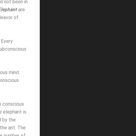
d not been in
Elephant
are
deavor of
 Every
 subconscious
ious mind.
conscious
e conscious
 elephant is
d by the
the ant. The
he number of