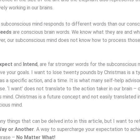
ely working in our brains.
r subconscious mind responds to different words than our consc
eeds
are conscious brain words. We know what they are and wh
r, our subconscious mind does not know how to process those
xpect
and
Intend
, are far stronger words for the subconscious 
ve your goals. I want to lose twenty pounds by Christmas is a typ
has a specific action, and a time. It is what many self-help advisor
e. ‘I want’ does not translate to the action taker in our brain – 
 mind. Christmas is a future concept and not easily translated i
ious mind.
y things that can be delved into in this article, but I want to re
ay or Another
. A way to supercharge your expectation to achie
hrase –
No Matter What!