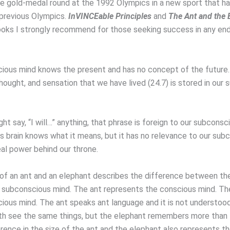
he gold-medal round at the 1992 Olympics in a new sport that ha
 previous Olympics.
InVINCEable Principles
and
The Ant and the 
ooks I strongly recommend for those seeking success in any en
ious mind knows the present and has no concept of the future.
hought, and sensation that we have lived (24.7) is stored in our
t say, “I will…” anything, that phrase is foreign to our subconsc
s brain knows what it means, but it has no relevance to our sub
eal power behind our throne.
of an ant and an elephant describes the difference between th
 subconscious mind. The ant represents the conscious mind. The
ious mind. The ant speaks ant language and it is not understoo
th see the same things, but the elephant remembers more than 
erence in the size of the ant and the elephant also represents t