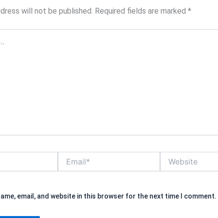
dress will not be published.
Required fields are marked
*
Email*
Website
ame, email, and website in this browser for the next time I comment.