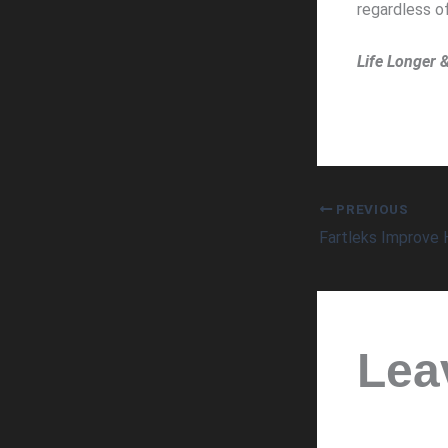
regardless of
Life Longer 
PREVIOUS
Lea