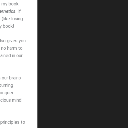
te my book
rnetics
. If
(like losing
my book!
also gives you
w no harm to
ained in our
 our brains
burning
conquer
scious mind
principles to