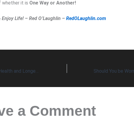
 whether it is
One Way or Another!
& Enjoy Life! – Red O’Laughlin –
RedOLaughlin.com
Fartleks Improve Health and Longevity
ve a Comment