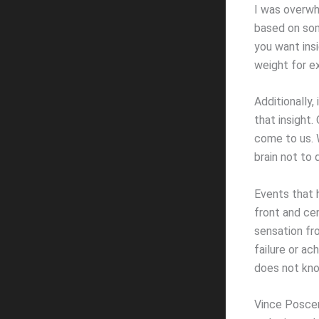
I was overwh
based on som
you want insi
weight for e
Additionally,
that insight.
come to us. W
brain not to d
Events that 
front and ce
sensation fr
failure or a
does not kno
Vince Poscent