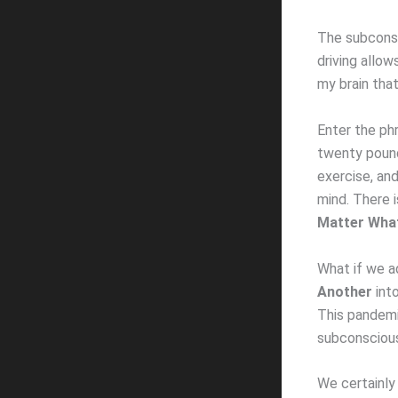
The subconsc
driving allow
my brain tha
Enter the phr
twenty pound
exercise, an
mind. There i
Matter Wha
What if we a
Another
into
This pandemi
subconscious
We certainly 