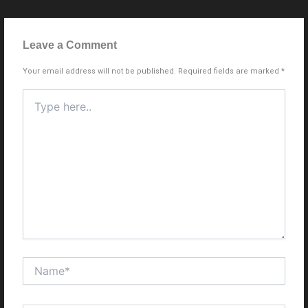
Leave a Comment
Your email address will not be published.
Required fields are marked
*
Type
here..
Name*