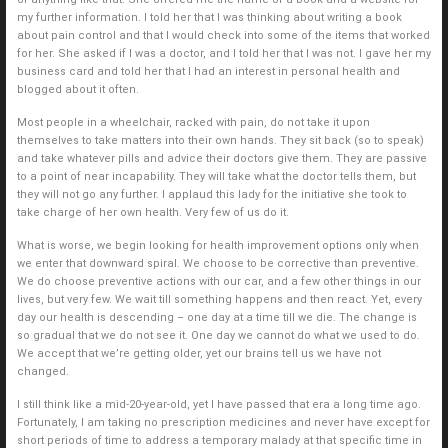
my further information. I told her that I was thinking about writing a book
about pain control and that I would check into some of the items that worked
for her. She asked if I was a doctor, and I told her that I was not. I gave her my
business card and told her that I had an interest in personal health and
blogged about it often.
Most people in a wheelchair, racked with pain, do not take it upon
themselves to take matters into their own hands. They sit back (so to speak)
and take whatever pills and advice their doctors give them. They are passive
to a point of near incapability. They will take what the doctor tells them, but
they will not go any further. I applaud this lady for the initiative she took to
take charge of her own health. Very few of us do it.
What is worse, we begin looking for health improvement options only when
we enter that downward spiral. We choose to be corrective than preventive.
We do choose preventive actions with our car, and a few other things in our
lives, but very few. We wait till something happens and then react. Yet, every
day our health is descending – one day at a time till we die. The change is
so gradual that we do not see it. One day we cannot do what we used to do.
We accept that we’re getting older, yet our brains tell us we have not
changed.
I still think like a mid-20-year-old, yet I have passed that era a long time ago.
Fortunately, I am taking no prescription medicines and never have except for
short periods of time to address a temporary malady at that specific time in