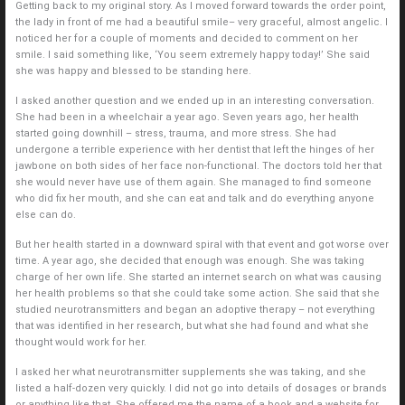
Getting back to my original story. As I moved forward towards the order point,
the lady in front of me had a beautiful smile– very graceful, almost angelic. I
noticed her for a couple of moments and decided to comment on her
smile. I said something like, ‘You seem extremely happy today!’ She said
she was happy and blessed to be standing here.
I asked another question and we ended up in an interesting conversation.
She had been in a wheelchair a year ago. Seven years ago, her health
started going downhill – stress, trauma, and more stress. She had
undergone a terrible experience with her dentist that left the hinges of her
jawbone on both sides of her face non-functional. The doctors told her that
she would never have use of them again. She managed to find someone
who did fix her mouth, and she can eat and talk and do everything anyone
else can do.
But her health started in a downward spiral with that event and got worse over
time. A year ago, she decided that enough was enough. She was taking
charge of her own life. She started an internet search on what was causing
her health problems so that she could take some action. She said that she
studied neurotransmitters and began an adoptive therapy – not everything
that was identified in her research, but what she had found and what she
thought would work for her.
I asked her what neurotransmitter supplements she was taking, and she
listed a half-dozen very quickly. I did not go into details of dosages or brands
or anything like that. She offered me the name of a book and a website for