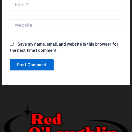
Email*
Website
Save my name, email, and website in this browser for
the next time I comment.