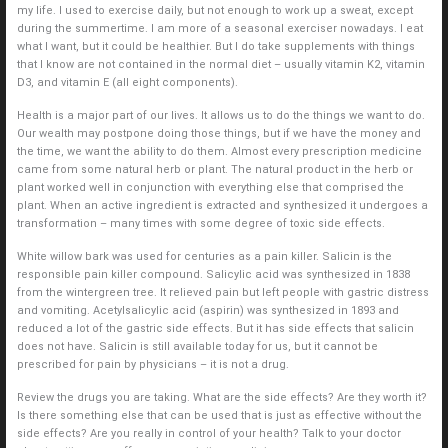
my life. I used to exercise daily, but not enough to work up a sweat, except
during the summertime. I am more of a seasonal exerciser nowadays. I eat
what I want, but it could be healthier. But I do take supplements with things
that I know are not contained in the normal diet – usually vitamin K2, vitamin
D3, and vitamin E (all eight components).
Health is a major part of our lives. It allows us to do the things we want to do.
Our wealth may postpone doing those things, but if we have the money and
the time, we want the ability to do them. Almost every prescription medicine
came from some natural herb or plant. The natural product in the herb or
plant worked well in conjunction with everything else that comprised the
plant. When an active ingredient is extracted and synthesized it undergoes a
transformation – many times with some degree of toxic side effects.
White willow bark was used for centuries as a pain killer. Salicin is the
responsible pain killer compound. Salicylic acid was synthesized in 1838
from the wintergreen tree. It relieved pain but left people with gastric distress
and vomiting. Acetylsalicylic acid (aspirin) was synthesized in 1893 and
reduced a lot of the gastric side effects. But it has side effects that salicin
does not have. Salicin is still available today for us, but it cannot be
prescribed for pain by physicians – it is not a drug.
Review the drugs you are taking. What are the side effects? Are they worth it?
Is there something else that can be used that is just as effective without the
side effects? Are you really in control of your health? Talk to your doctor