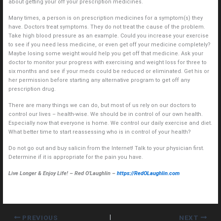
about getting your off your prescription medicines.
Many times, a person is on prescription medicines for a symptom(s) they
have. Doctors treat symptoms. They do not treat the cause of the problem.
Take high blood pressure as an example. Could you increase your exercise
to see if you need less medicine, or even get off your medicine completely?
Maybe losing some weight would help you get off that medicine. Ask your
doctor to monitor your progress with exercising and weight loss for three to
six months and see if your meds could be reduced or eliminated. Get his or
her permission before starting any alternative program to get off any
prescription drug.
There are many things we can do, but most of us rely on our doctors to
control our lives – health-wise. We should be in control of our own health.
Especially now that everyone is home. We control our daily exercise and diet.
What better time to start reassessing who is in control of your health?
Do not go out and buy salicin from the Internet! Talk to your physician first.
Determine if it is appropriate for the pain you have.
Live Longer & Enjoy Life! – Red O’Laughlin –
https://RedOLaughlin.com
PREVIOUS
NEXT