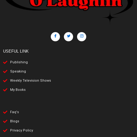
USEFUL LINK
Publishing
Speaking
Weekly Television Shows
My Books
Faq's
Blogs
Privacy Policy