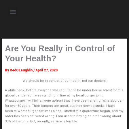
Skip
to
Menu
content
About the Author
Weekly Television Shows
Contact Us
Pre Order Now
Are You Really in Control of
Your Health?
By
RedOLaughlin
/
April 27, 2020
We should be in control of our health, not our doctors!
A while back, before everyone was required to be under house arrest for this
global pandemic, I was standing in line at my local burger joint,
Whataburger. I will tell anyone upfront that I have been a fan of Whataburger
for over 60 years. Their burgers are great, but their service sucks. I have
been to Whataburger six times since I started this quarantine began, and my
order has been delivered wrong. I am used to having an order wrong about
33% of the time. But, recently, service is terrible.