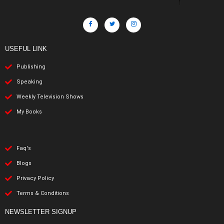
USEFUL LINK
Publishing
Speaking
Weekly Television Shows
My Books
Faq's
Blogs
Privacy Policy
Terms & Conditions
NEWSLETTER SIGNUP