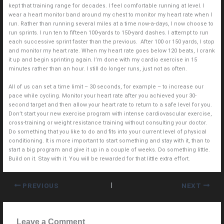
kept that training range for decades. I feel comfortable running at level. I
wear a heart monitor band around my chest to monitor my heart rate when I
run. Rather than running several miles at a time now-a-days, I now choose to
run sprints. I run ten to fifteen 100-yards to 150-yard dashes. I attempt to run
each successive sprint faster than the previous. After 100 or 150 yards, I stop
and monitor my heart rate. When my heart rate goes below 120 beats, I crank
it up and begin sprinting again. I’m done with my cardio exercise in 15
minutes rather than an hour. I still do longer runs, just not as often.
All of us can set a time limit – 30 seconds, for example – to increase our
pace while cycling. Monitor your heart rate after you achieved your 30-
second target and then allow your heart rate to return to a safe level for you.
Don’t start your new exercise program with intense cardiovascular exercise,
cross-training or weight resistance training without consulting your doctor.
Do something that you like to do and fits into your current level of physical
conditioning. It is more important to start something and stay with it, than to
start a big program and give it up in a couple of weeks. Do something little.
Build on it. Stay with it. You will be rewarded for that little extra effort.
PREVIOUS
NEXT
Leave a Comment