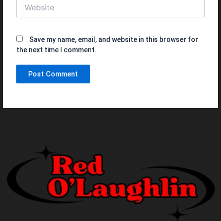
Website
Save my name, email, and website in this browser for
the next time I comment.