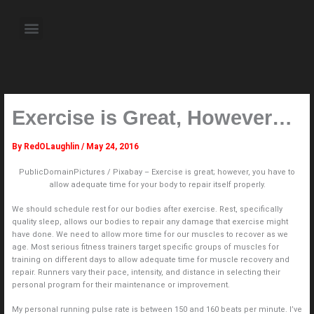
Skip
to
Menu
content
About the Author
Weekly Television Shows
Contact Us
Pre Order Now
Exercise is Great, However…
By
RedOLaughlin
/
May 24, 2016
PublicDomainPictures / Pixabay – Exercise is great; however, you have to
allow adequate time for your body to repair itself properly.
We should schedule rest for our bodies after exercise. Rest, specifically
quality sleep, allows our bodies to repair any damage that exercise might
have done. We need to allow more time for our muscles to recover as we
age. Most serious fitness trainers target specific groups of muscles for
training on different days to allow adequate time for muscle recovery and
repair. Runners vary their pace, intensity, and distance in selecting their
personal program for their maintenance or improvement.
My personal running pulse rate is between 150 and 160 beats per minute. I’ve