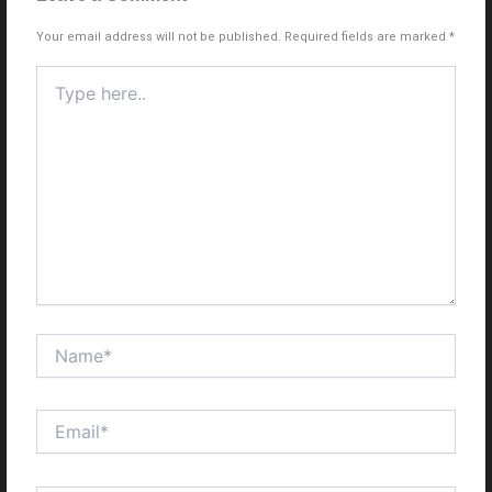
Your email address will not be published.
Required fields are marked
*
Type
here..
Name*
Email*