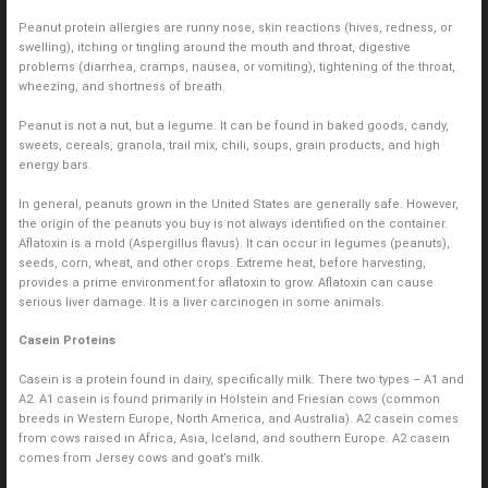
Peanut protein allergies are runny nose, skin reactions (hives, redness, or
swelling), itching or tingling around the mouth and throat, digestive
problems (diarrhea, cramps, nausea, or vomiting), tightening of the throat,
wheezing, and shortness of breath.
Peanut is not a nut, but a legume. It can be found in baked goods, candy,
sweets, cereals, granola, trail mix, chili, soups, grain products, and high
energy bars.
In general, peanuts grown in the United States are generally safe. However,
the origin of the peanuts you buy is not always identified on the container.
Aflatoxin is a mold (Aspergillus flavus). It can occur in legumes (peanuts),
seeds, corn, wheat, and other crops. Extreme heat, before harvesting,
provides a prime environment for aflatoxin to grow. Aflatoxin can cause
serious liver damage. It is a liver carcinogen in some animals.
Casein Proteins
Casein is a protein found in dairy, specifically milk. There two types – A1 and
A2. A1 casein is found primarily in Holstein and Friesian cows (common
breeds in Western Europe, North America, and Australia). A2 casein comes
from cows raised in Africa, Asia, Iceland, and southern Europe. A2 casein
comes from Jersey cows and goat’s milk.