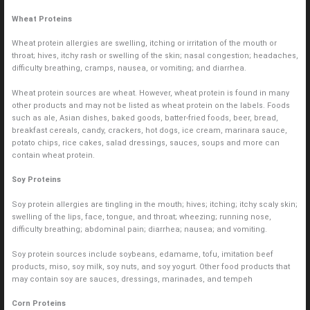
Wheat Proteins
Wheat protein allergies are swelling, itching or irritation of the mouth or
throat; hives, itchy rash or swelling of the skin; nasal congestion; headaches,
difficulty breathing, cramps, nausea, or vomiting; and diarrhea.
Wheat protein sources are wheat. However, wheat protein is found in many
other products and may not be listed as wheat protein on the labels. Foods
such as ale, Asian dishes, baked goods, batter-fried foods, beer, bread,
breakfast cereals, candy, crackers, hot dogs, ice cream, marinara sauce,
potato chips, rice cakes, salad dressings, sauces, soups and more can
contain wheat protein.
Soy Proteins
Soy protein allergies are tingling in the mouth; hives; itching; itchy scaly skin;
swelling of the lips, face, tongue, and throat; wheezing; running nose,
difficulty breathing; abdominal pain; diarrhea; nausea; and vomiting.
Soy protein sources include soybeans, edamame, tofu, imitation beef
products, miso, soy milk, soy nuts, and soy yogurt. Other food products that
may contain soy are sauces, dressings, marinades, and tempeh
Corn Proteins