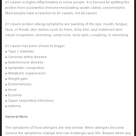
A1 casein is highly inflammatory in some people. It is formed by splitting the
protein from a powerful immune-modulating opiate called, casomorphin.
Most people have a reaction to A1 casein, not A2 casein.
A1 casein protein allergy symptoms are swelling of the lips, mouth, tongue,
face, or throat; skin rashes such as hives, itchy skin, and reddened skin;
nasal congestion, sneezing, runny nose, itchy eyes, coughing, or wheezing.
A1 casein has been shown to trigger
● Type 1 diabetes
● Coronary artery disease
● Autoimmune disease
● Lymphatic congestion
● Metabolic suppression
● Weight gain
● Endometriosis
● Acne
● Eczema
● Upper respiratory infections
● Asthma
General Note
The symptoms of food allergies are very similar. When allergies become
serious the symptoms change and can endanger your life. Beware when any