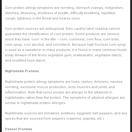
Corn protein allergy symptoms are vomiting, stomach cramps, indigestion,
diarrhea, wheezing, shortness of breath, difficulty breathing, repetitive
cough, tightness in the throat and hoarse voice.
Corn protein sources are widespread. Even careful label reading cannot
guarantee the identification of corn protein. Some products are obvious
since they have ‘corn’ in the title – corn, cornmeal, corn flour, corn bran,
corn syrup, corn alcohol, and cornstarch. Because high fructose corn syrup
is used as a sweetener in many products, it is found in many common foods
today. Beware of the terms vegetable gum, maltodextrin, vegetable starch,
and modified food starch.
Nightshade Proteins
Nightshade protein allergy symptoms are hives, rashes, itchiness, nausea,
vomiting, excessive mucus production, achy muscles and joints, and
inflammation. Note that some people are allergic to the alkaloids in
nightshades rather than the protein. The symptoms of alkaloid allergies are
similar to nightshade protein allergies.
Nightshade sources are tomatoes, potatoes, eggplant, bell peppers, and any
spices that are sourced from peppers (cayenne, paprika, etc.).
Peanut Proteins