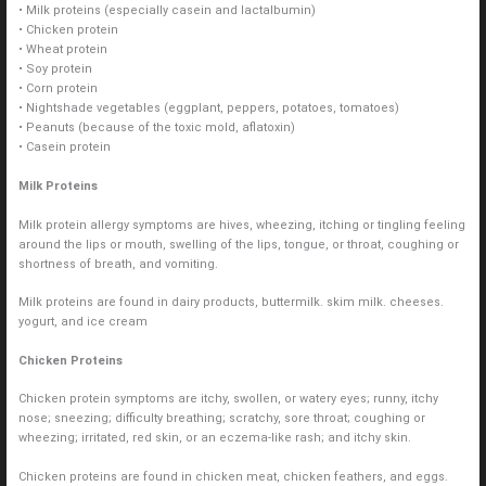
• Milk proteins (especially casein and lactalbumin)
• Chicken protein
• Wheat protein
• Soy protein
• Corn protein
• Nightshade vegetables (eggplant, peppers, potatoes, tomatoes)
• Peanuts (because of the toxic mold, aflatoxin)
• Casein protein
Milk Proteins
Milk protein allergy symptoms are hives, wheezing, itching or tingling feeling
around the lips or mouth, swelling of the lips, tongue, or throat, coughing or
shortness of breath, and vomiting.
Milk proteins are found in dairy products, buttermilk. skim milk. cheeses.
yogurt, and ice cream
Chicken Proteins
Chicken protein symptoms are itchy, swollen, or watery eyes; runny, itchy
nose; sneezing; difficulty breathing; scratchy, sore throat; coughing or
wheezing; irritated, red skin, or an eczema-like rash; and itchy skin.
Chicken proteins are found in chicken meat, chicken feathers, and eggs.