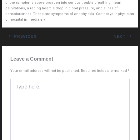
of the symptoms above broaden into serious trouble breathing, heart
palpitations, a racing heart, a drop in blood pressure, and a loss of
consciousness. These are symptoms of anaphylaxis. Contact your physician
or hospital immediately.
PREVIOUS
NEXT
Leave a Comment
Your email address will not be published.
Required fields are marked
*
Type
here..