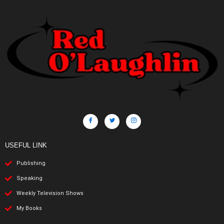
USEFUL LINK
Publishing
Speaking
Weekly Television Shows
My Books