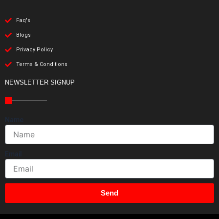
Faq's
Blogs
Privacy Policy
Terms & Conditions
NEWSLETTER SIGNUP
Name
Email
Send