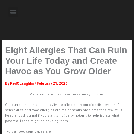
Skip
to
Menu
content
About the Author
Weekly Television Shows
Contact Us
Pre Order Now
Eight Allergies That Can Ruin
Your Life Today and Create
Havoc as You Grow Older
By
RedOLaughlin
/
February 21, 2020
Many food allergies have the same symptoms.
Our current health and longevity are affected by our digestive system. Food
sensitivities and food allergies are major health problems for a few of us.
Keep a food journal if you start to notice symptoms to help isolate what
potential foods might be causing them.
Typical food sensitivities are: