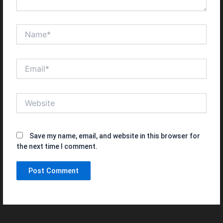
Name*
Email*
Website
Save my name, email, and website in this browser for
the next time I comment.