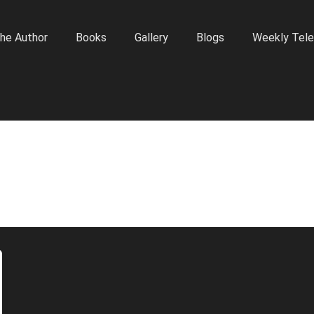
he Author
Books
Gallery
Blogs
Weekly Tele