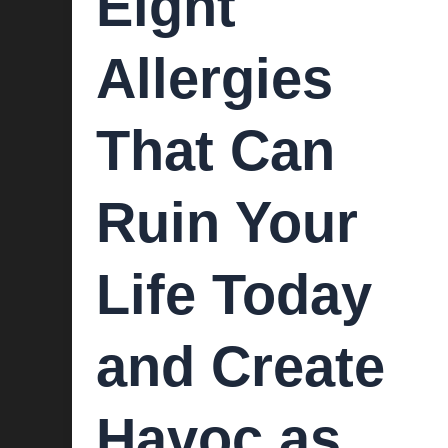
Eight
Allergies
That Can
Ruin Your
Life Today
and Create
Havoc as