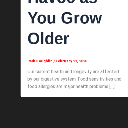
You Grow
Older
RedOLaughlin
/
February 21, 2020
Our current health and longevity are affected
by our digestive system. Food sensitivities and
food allergies are major health problems […]