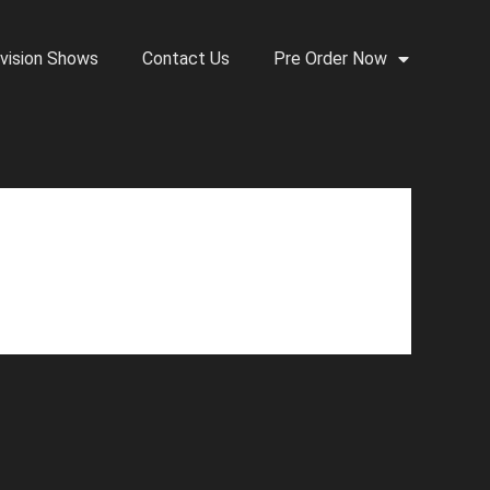
vision Shows
Contact Us
Pre Order Now