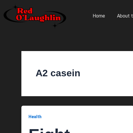
Skip
to
Home
About t
content
A2 casein
Health