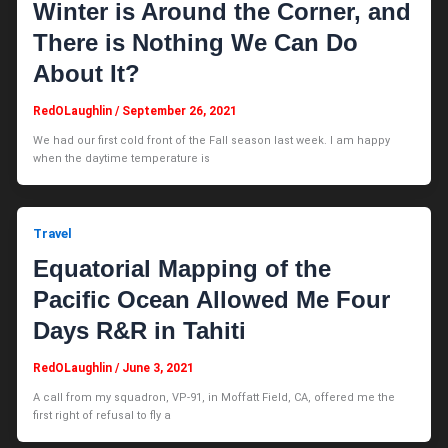
Winter is Around the Corner, and
There is Nothing We Can Do
About It?
RedOLaughlin
/
September 26, 2021
We had our first cold front of the Fall season last week. I am happy
when the daytime temperature is
Travel
Equatorial Mapping of the
Pacific Ocean Allowed Me Four
Days R&R in Tahiti
RedOLaughlin
/
June 3, 2021
A call from my squadron, VP-91, in Moffatt Field, CA, offered me the
first right of refusal to fly a