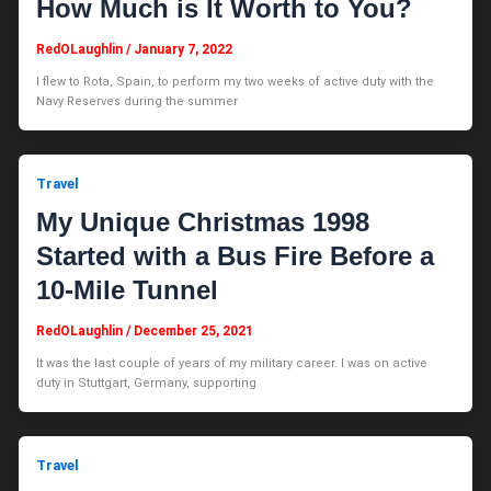
How Much is It Worth to You?
RedOLaughlin
/
January 7, 2022
I flew to Rota, Spain, to perform my two weeks of active duty with the
Navy Reserves during the summer
Travel
My Unique Christmas 1998
Started with a Bus Fire Before a
10-Mile Tunnel
RedOLaughlin
/
December 25, 2021
It was the last couple of years of my military career. I was on active
duty in Stuttgart, Germany, supporting
Travel