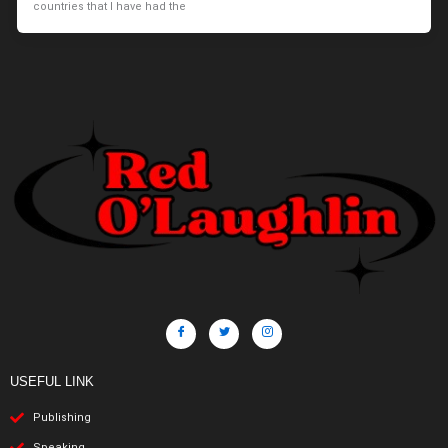
countries that I have had the
USEFUL LINK
Publishing
Speaking