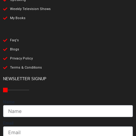
Weekly Television Shows
My Books
Faq's
Blogs
Privacy Policy
Terms & Conditions
NEWSLETTER SIGNUP
Name
Email