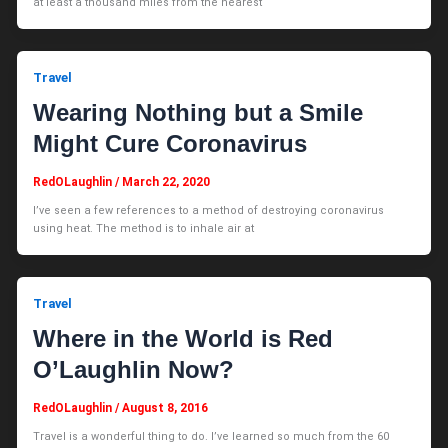
at least a thousand miles from the nearest
Travel
Wearing Nothing but a Smile
Might Cure Coronavirus
RedOLaughlin
/
March 22, 2020
I’ve seen a few references to a method of destroying coronavirus
using heat. The method is to inhale air at
Travel
Where in the World is Red
O’Laughlin Now?
RedOLaughlin
/
August 8, 2016
Travel is a wonderful thing to do. I’ve learned so much from the 60