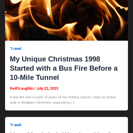
Travel
My Unique Christmas 1998
Started with a Bus Fire Before a
10-Mile Tunnel
RedOLaughlin
/
July 22, 2023
It was the last couple of years of my military career. I was on active
duty in Stuttgart, Germany, supporting […]
Travel