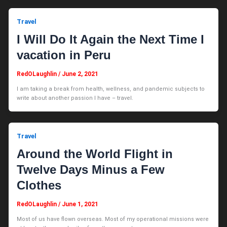
Travel
I Will Do It Again the Next Time I
vacation in Peru
RedOLaughlin
/
June 2, 2021
I am taking a break from health, wellness, and pandemic subjects to
write about another passion I have – travel.
Travel
Around the World Flight in
Twelve Days Minus a Few
Clothes
RedOLaughlin
/
June 1, 2021
Most of us have flown overseas. Most of my operational missions were