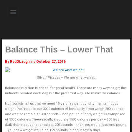
Skip
to
Menu
content
About the Author
Weekly Television Shows
Contact Us
Pre Order Now
Balance This – Lower That
By
RedOLaughlin
/
October 27, 2016
Silvo / Pixabay – We are what we eat.
Balanced nutrition is critical for great health. There are many ways to get the
nutrients needed each day, but the preferred way is to minimize calories.
Nutritionists tell us that we need 15 calories per pound to maintain body
weight. You need to eat 3000 calories of food daily if you weigh 200 pounds
and want to remain at 200 pounds. Each pound of body weight is comprised
of 3500 calories. Theoretically, if you ate 1500 calories per day – 500 less
daily than needed to remain at 200 pounds – then you would lose one pound
– your new weight would be 199 pounds in about seven days.