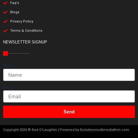
Faq's
Blogs
Privacy Policy
Terms & Conditions
NEWSLETTER SIGNUP
Name
Email
Send
Copyright 2024 © Red O'Laughlin | Powered by Evolutionmultimediafirm.com