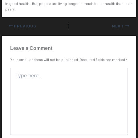
in good health. But, people are living longer in much better health than their
peers.
PREVIOUS
NEXT
Leave a Comment
Your email address will not be published.
Required fields are marked
*
Type
here..