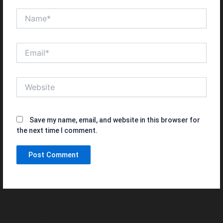
Name*
Email*
Website
Save my name, email, and website in this browser for
the next time I comment.