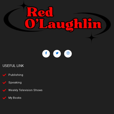
USEFUL LINK
Publishing
Speaking
Weekly Television Shows
My Books