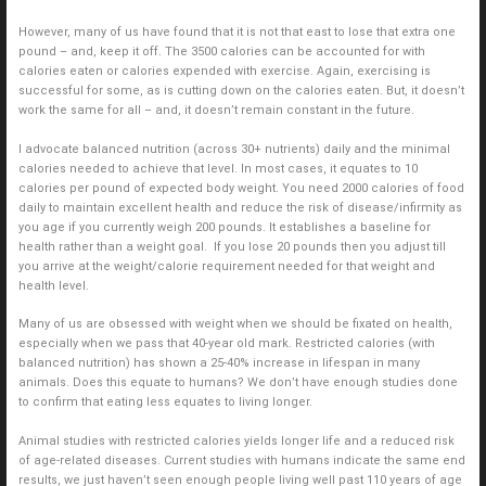
However, many of us have found that it is not that east to lose that extra one
pound – and, keep it off. The 3500 calories can be accounted for with
calories eaten or calories expended with exercise. Again, exercising is
successful for some, as is cutting down on the calories eaten. But, it doesn’t
work the same for all – and, it doesn’t remain constant in the future.
I advocate balanced nutrition (across 30+ nutrients) daily and the minimal
calories needed to achieve that level. In most cases, it equates to 10
calories per pound of expected body weight. You need 2000 calories of food
daily to maintain excellent health and reduce the risk of disease/infirmity as
you age if you currently weigh 200 pounds. It establishes a baseline for
health rather than a weight goal. If you lose 20 pounds then you adjust till
you arrive at the weight/calorie requirement needed for that weight and
health level.
Many of us are obsessed with weight when we should be fixated on health,
especially when we pass that 40-year old mark. Restricted calories (with
balanced nutrition) has shown a 25-40% increase in lifespan in many
animals. Does this equate to humans? We don’t have enough studies done
to confirm that eating less equates to living longer.
Animal studies with restricted calories yields longer life and a reduced risk
of age-related diseases. Current studies with humans indicate the same end
results, we just haven’t seen enough people living well past 110 years of age