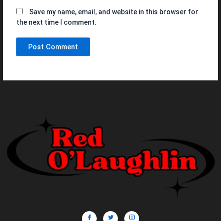
Save my name, email, and website in this browser for
the next time I comment.