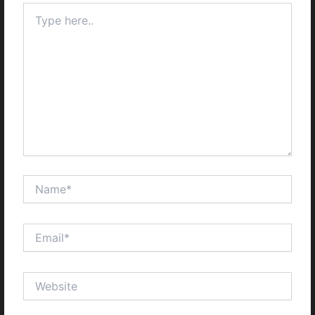
Type
here..
Name*
Email*
Website