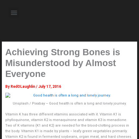
Skip
to
Menu
content
About the Author
Weekly Television Shows
Contact Us
Pre Order Now
Achieving Strong Bones is
Misunderstood by Almost
Everyone
By
RedOLaughlin
/
July 17, 2016
Unsplash / Pixabay – Good health is often a long and lonely journey.
Vitamin K has three different vitamins associated with it. Vitamin K1 is
phylloquinone, vitamin K2 is menaquinone and vitamin K3 is menadione.
Two of K vitamins (K1 and K2) are needed for the blood-clotting process in
the body. Vitamin K1 is made by plants – leafy green vegetables primarily.
Vitamin K2 is found in fermented soybeans, organ meat, and hard cheeses.