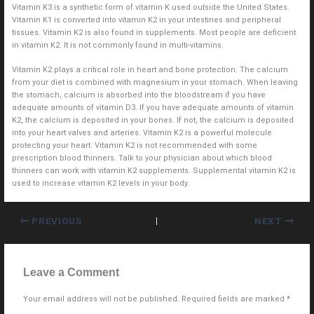
Vitamin K3 is a synthetic form of vitamin K used outside the United States.
Vitamin K1 is converted into vitamin K2 in your intestines and peripheral
tissues. Vitamin K2 is also found in supplements. Most people are deficient
in vitamin K2. It is not commonly found in multi-vitamins.
Vitamin K2 plays a critical role in heart and bone protection. The calcium
from your diet is combined with magnesium in your stomach. When leaving
the stomach, calcium is absorbed into the bloodstream if you have
adequate amounts of vitamin D3. If you have adequate amounts of vitamin
K2, the calcium is deposited in your bones. If not, the calcium is deposited
into your heart valves and arteries. Vitamin K2 is a powerful molecule
protecting your heart. Vitamin K2 is not recommended with some
prescription blood thinners. Talk to your physician about which blood
thinners can work with vitamin K2 supplements. Supplemental vitamin K2 is
used to increase vitamin K2 levels in your body.
PREVIOUS
NEXT
Leave a Comment
Your email address will not be published.
Required fields are marked
*