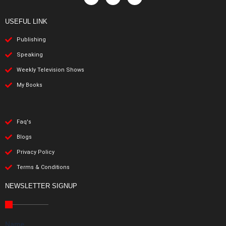
USEFUL LINK
Publishing
Speaking
Weekly Television Shows
My Books
Faq's
Blogs
Privacy Policy
Terms & Conditions
NEWSLETTER SIGNUP
Name