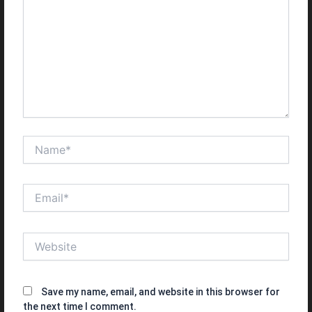
Name*
Email*
Website
Save my name, email, and website in this browser for
the next time I comment.