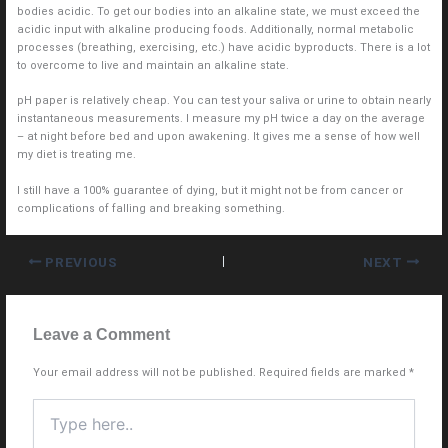
bodies acidic. To get our bodies into an alkaline state, we must exceed the
acidic input with alkaline producing foods. Additionally, normal metabolic
processes (breathing, exercising, etc.) have acidic byproducts. There is a lot
to overcome to live and maintain an alkaline state.
pH paper is relatively cheap. You can test your saliva or urine to obtain nearly
instantaneous measurements. I measure my pH twice a day on the average
– at night before bed and upon awakening. It gives me a sense of how well
my diet is treating me.
I still have a 100% guarantee of dying, but it might not be from cancer or
complications of falling and breaking something.
PREVIOUS
NEXT
Leave a Comment
Your email address will not be published.
Required fields are marked
*
Type
here..