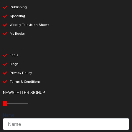
Publishing
Speaking
Weekly Television Shows
My Books
Faq's
Blogs
Privacy Policy
Terms & Conditions
NEWSLETTER SIGNUP
Name