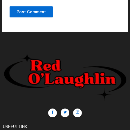
USEFUL LINK