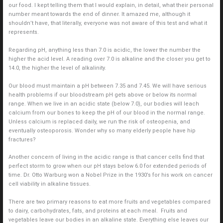
our food. I kept telling them that I would explain, in detail, what their personal
number meant towards the end of dinner. It amazed me, although it
shouldn’t have, that literally, everyone was not aware of this test and what it
represents.
Regarding pH, anything less than 7.0 is acidic, the lower the number the
higher the acid level. A reading over 7.0 is alkaline and the closer you get to
14.0, the higher the level of alkalinity.
Our blood must maintain a pH between 7.35 and 7.45. We will have serious
health problems if our bloodstream pH gets above or below its normal
range. When we live in an acidic state (below 7.0), our bodies will leach
calcium from our bones to keep the pH of our blood in the normal range.
Unless calcium is replaced daily, we run the risk of osteopenia, and
eventually osteoporosis. Wonder why so many elderly people have hip
fractures?
Another concern of living in the acidic range is that cancer cells find that
perfect storm to grow when our pH stays below 6.0 for extended periods of
time. Dr. Otto Warburg won a Nobel Prize in the 1930’s for his work on cancer
cell viability in alkaline tissues.
There are two primary reasons to eat more fruits and vegetables compared
to dairy, carbohydrates, fats, and proteins at each meal. Fruits and
vegetables leave our bodies in an alkaline state. Everything else leaves our