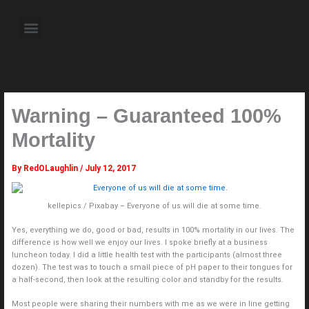
Skip
to
Menu
content
About the Author
Weekly Television Shows
Contact Us
Pre Order Now
Warning – Guaranteed 100%
Mortality
By
RedOLaughlin
/
July 12, 2017
kellepics / Pixabay – Everyone of us will die at some time.
Yes, everything we do, good or bad, results in 100% mortality in our lives. The
difference is how well we enjoy our lives. I spoke briefly at a business
luncheon today. I did a little health test with the participants (almost three
dozen). The test was to touch a small piece of pH paper to their tongues for
a half-second, then look at the resulting color and standby for the results.
Most people were sharing their numbers with me as we were in line getting