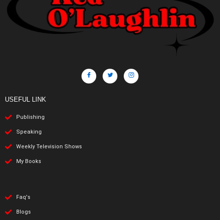
USEFUL LINK
Publishing
Speaking
Weekly Television Shows
My Books
Faq's
Blogs