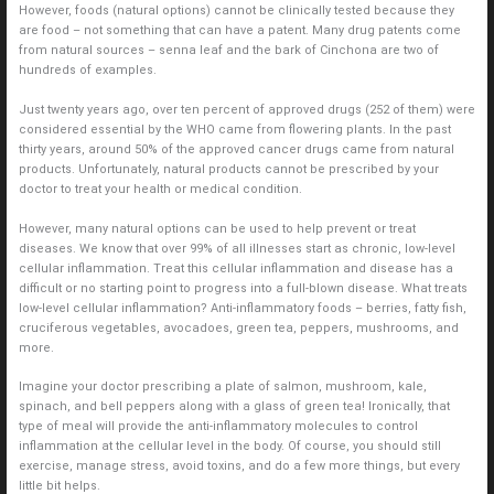
However, foods (natural options) cannot be clinically tested because they
are food – not something that can have a patent. Many drug patents come
from natural sources – senna leaf and the bark of Cinchona are two of
hundreds of examples.
Just twenty years ago, over ten percent of approved drugs (252 of them) were
considered essential by the WHO came from flowering plants. In the past
thirty years, around 50% of the approved cancer drugs came from natural
products. Unfortunately, natural products cannot be prescribed by your
doctor to treat your health or medical condition.
However, many natural options can be used to help prevent or treat
diseases. We know that over 99% of all illnesses start as chronic, low-level
cellular inflammation. Treat this cellular inflammation and disease has a
difficult or no starting point to progress into a full-blown disease. What treats
low-level cellular inflammation? Anti-inflammatory foods – berries, fatty fish,
cruciferous vegetables, avocadoes, green tea, peppers, mushrooms, and
more.
Imagine your doctor prescribing a plate of salmon, mushroom, kale,
spinach, and bell peppers along with a glass of green tea! Ironically, that
type of meal will provide the anti-inflammatory molecules to control
inflammation at the cellular level in the body. Of course, you should still
exercise, manage stress, avoid toxins, and do a few more things, but every
little bit helps.