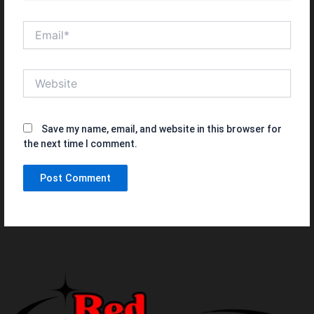
Email*
Website
Save my name, email, and website in this browser for
the next time I comment.