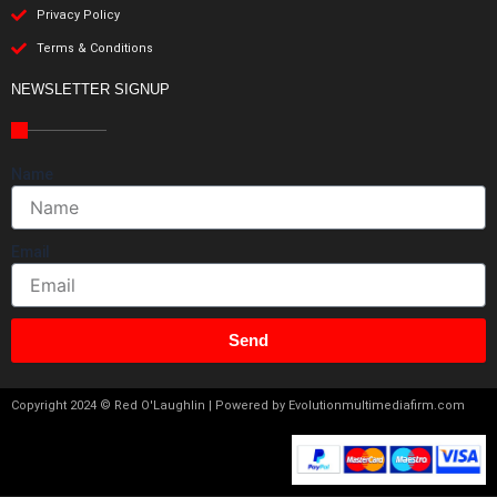
Privacy Policy
Terms & Conditions
NEWSLETTER SIGNUP
Name
Email
Send
Copyright 2024 © Red O'Laughlin | Powered by Evolutionmultimediafirm.com