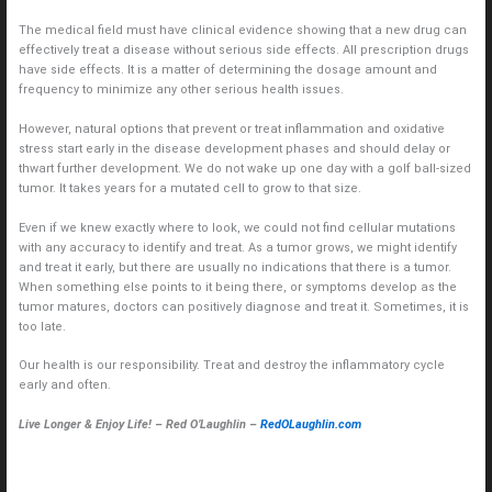
The medical field must have clinical evidence showing that a new drug can
effectively treat a disease without serious side effects. All prescription drugs
have side effects. It is a matter of determining the dosage amount and
frequency to minimize any other serious health issues.
However, natural options that prevent or treat inflammation and oxidative
stress start early in the disease development phases and should delay or
thwart further development. We do not wake up one day with a golf ball-sized
tumor. It takes years for a mutated cell to grow to that size.
Even if we knew exactly where to look, we could not find cellular mutations
with any accuracy to identify and treat. As a tumor grows, we might identify
and treat it early, but there are usually no indications that there is a tumor.
When something else points to it being there, or symptoms develop as the
tumor matures, doctors can positively diagnose and treat it. Sometimes, it is
too late.
Our health is our responsibility. Treat and destroy the inflammatory cycle
early and often.
Live Longer & Enjoy Life! – Red O’Laughlin –
RedOLaughlin.com