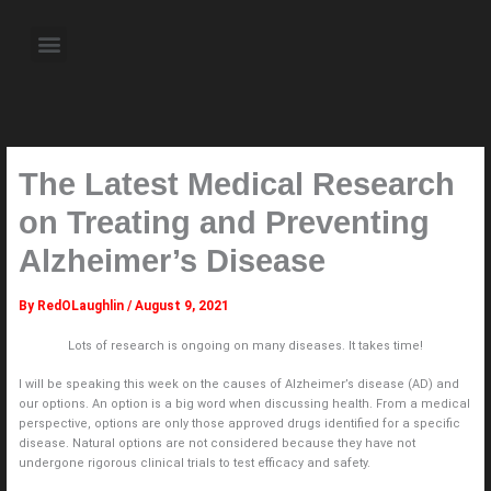
Skip
to
Menu
content
About the Author
Weekly Television Shows
Contact Us
Pre Order Now
The Latest Medical Research
on Treating and Preventing
Alzheimer’s Disease
By
RedOLaughlin
/
August 9, 2021
Lots of research is ongoing on many diseases. It takes time!
I will be speaking this week on the causes of Alzheimer’s disease (AD) and
our options. An option is a big word when discussing health. From a medical
perspective, options are only those approved drugs identified for a specific
disease. Natural options are not considered because they have not
undergone rigorous clinical trials to test efficacy and safety.