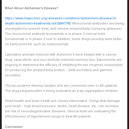
What About Alzheimer’s Disease?
https://www.mayoclinic.org/diseases-conditions/alzheimers-disease/in-
depth/alzheimers-treatments/art-20047780
. Monoclonal antibodies are being
investigated to prevent, treat, and remove amyloid-beta clumping (plaques).
The monoclonal antibody lecanemab is in phase 3 clinical trials.
Donanemab is in phase 2 now. In addition, some drugs possibly work better
on early-onset AD, such as solanezumab.
Laboratory animals induced with Alzheimer’s were treated with a cancer
drug, saracatinib, and successfully reversed memory loss. Experiments are
ongoing to determine the efficacy of inhibiting the two enzymes responsible
for producing the amyloid-beta protein – beta-secretase and gamma-
secretase.
The tau proteins develop tangles and are commonly seen in AD patients.
The drug sargramostim is being evaluated as a tau aggregation inhibitor.
Heart health and brain health are closely interrelated. Things that damage
your heart – high blood pressure, stroke, heart disease, etc. can increase
the risk of neurodegenerative diseases. Clinical trials are evaluating the
effectiveness of hypertension drugs to treat AD patients.
Conclusion