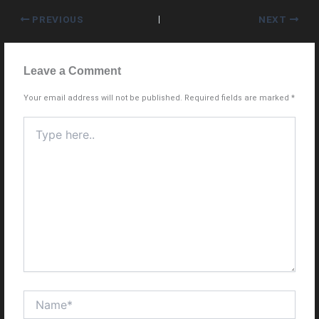
PREVIOUS
NEXT
Leave a Comment
Your email address will not be published.
Required fields are marked
*
Type
here..
Name*