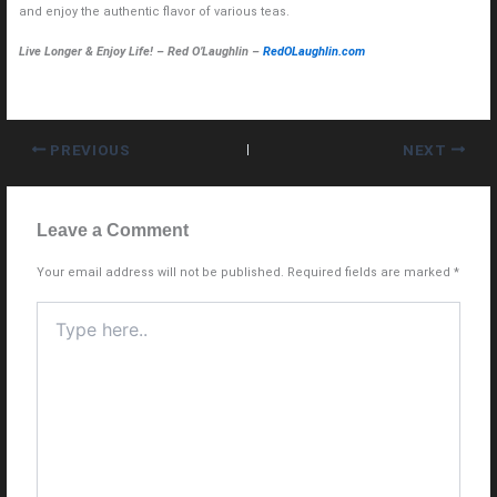
and enjoy the authentic flavor of various teas.
Live Longer & Enjoy Life! – Red O’Laughlin –
RedOLaughlin.com
PREVIOUS
NEXT
Leave a Comment
Your email address will not be published.
Required fields are marked
*
Type
here..