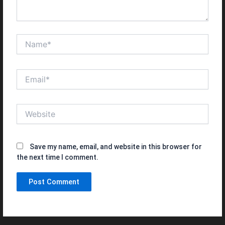
Name*
Email*
Website
Save my name, email, and website in this browser for
the next time I comment.