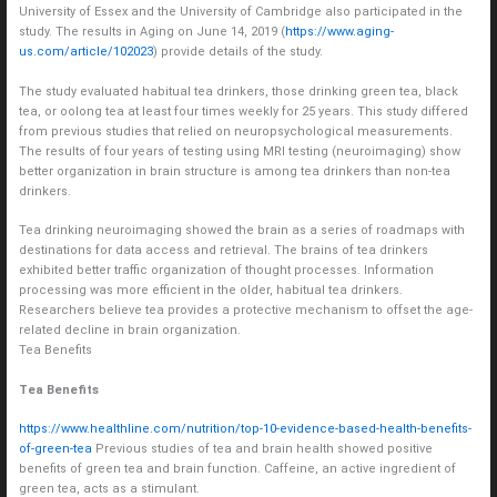
University of Essex and the University of Cambridge also participated in the
study. The results in Aging on June 14, 2019 (
https://www.aging-
us.com/article/102023
) provide details of the study.
The study evaluated habitual tea drinkers, those drinking green tea, black
tea, or oolong tea at least four times weekly for 25 years. This study differed
from previous studies that relied on neuropsychological measurements.
The results of four years of testing using MRI testing (neuroimaging) show
better organization in brain structure is among tea drinkers than non-tea
drinkers.
Tea drinking neuroimaging showed the brain as a series of roadmaps with
destinations for data access and retrieval. The brains of tea drinkers
exhibited better traffic organization of thought processes. Information
processing was more efficient in the older, habitual tea drinkers.
Researchers believe tea provides a protective mechanism to offset the age-
related decline in brain organization.
Tea Benefits
Tea Benefits
https://www.healthline.com/nutrition/top-10-evidence-based-health-benefits-
of-green-tea
Previous studies of tea and brain health showed positive
benefits of green tea and brain function. Caffeine, an active ingredient of
green tea, acts as a stimulant.