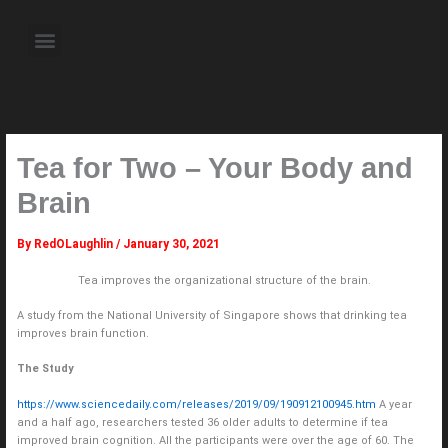
Skip
to
Menu
content
About the Author
Weekly Television Shows
Contact Us
Pre Order Now
Tea for Two – Your Body and
Brain
By
RedOLaughlin
/
January 30, 2021
Tea improves the organizational structure of the brain.
A study from the National University of Singapore shows that drinking tea
improves brain function.
The Study
https://www.sciencedaily.com/releases/2019/09/190912100945.htm
A year
and a half ago, researchers tested 36 older adults to determine if tea
improved brain cognition. All the participants were over the age of 60. The