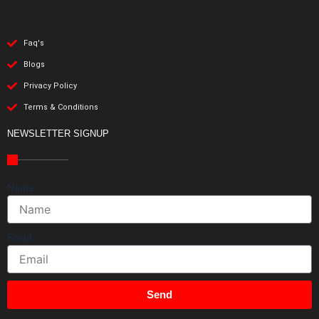
Faq's
Blogs
Privacy Policy
Terms & Conditions
NEWSLETTER SIGNUP
Name
Email
Send