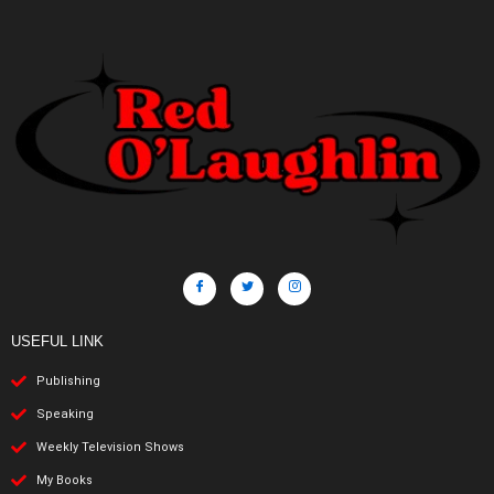
USEFUL LINK
Publishing
Speaking
Weekly Television Shows
My Books