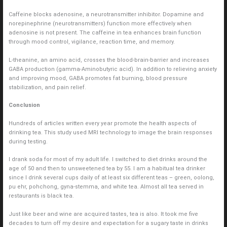
Caffeine blocks adenosine, a neurotransmitter inhibitor. Dopamine and
norepinephrine (neurotransmitters) function more effectively when
adenosine is not present. The caffeine in tea enhances brain function
through mood control, vigilance, reaction time, and memory.
L-theanine, an amino acid, crosses the blood-brain-barrier and increases
GABA production (gamma-Aminobutyric acid). In addition to relieving anxiety
and improving mood, GABA promotes fat burning, blood pressure
stabilization, and pain relief.
Conclusion
Hundreds of articles written every year promote the health aspects of
drinking tea. This study used MRI technology to image the brain responses
during testing.
I drank soda for most of my adult life. I switched to diet drinks around the
age of 50 and then to unsweetened tea by 55. I am a habitual tea drinker
since I drink several cups daily of at least six different teas – green, oolong,
pu ehr, pohchong, gyna-stemma, and white tea. Almost all tea served in
restaurants is black tea.
Just like beer and wine are acquired tastes, tea is also. It took me five
decades to turn off my desire and expectation for a sugary taste in drinks