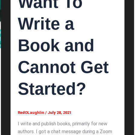
Want To
Write a
Book and
Cannot Get
Started?
RedOLaughlin
/
July 28, 2021
I write and publish books, primarily for new
authors. I got a chat message during a Zoom