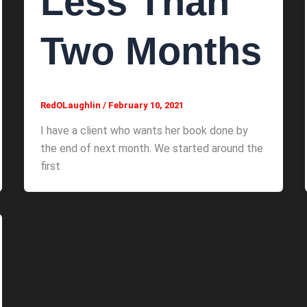
Less Than
Two Months
RedOLaughlin
/
February 10, 2021
I have a client who wants her book done by
the end of next month. We started around the
first