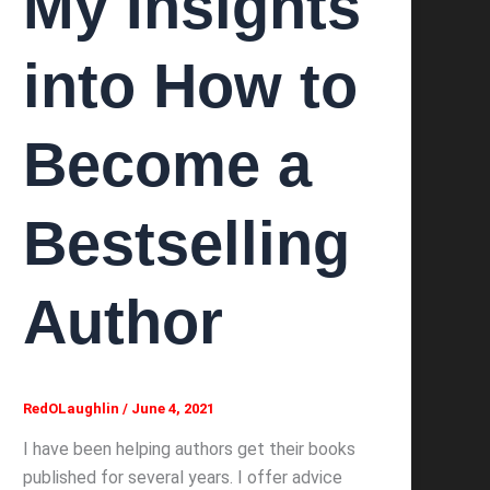
My Insights
into How to
Become a
Bestselling
Author
RedOLaughlin
/
June 4, 2021
I have been helping authors get their books
published for several years. I offer advice