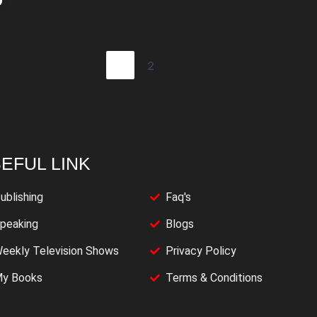
1
2
EFUL LINK
ublishing
Faq's
peaking
Blogs
eekly Television Shows
Privacy Policy
y Books
Terms & Conditions