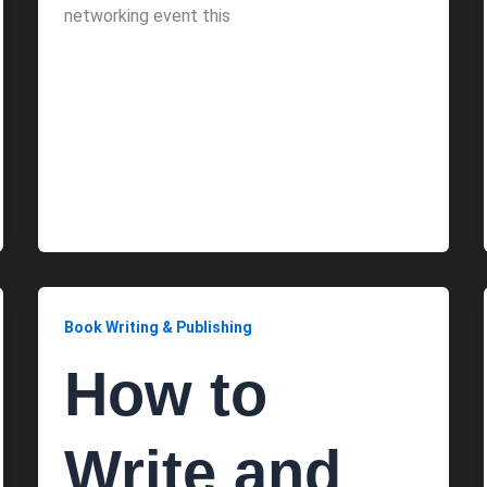
networking event this
Book Writing & Publishing
How to
Write and