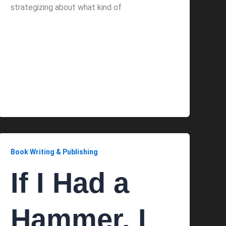
strategizing about what kind of
Book Writing & Publishing
If I Had a
Hammer, I