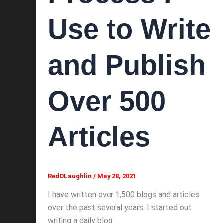
Use to Write
and Publish
Over 500
Articles
RedOLaughlin
/
May 28, 2021
I have written over 1,500 blogs and articles
over the past several years. I started out
writing a daily blog