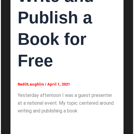
Publish a
Book for
Free
RedOLaughlin
/
April 1, 2021
Yesterday afternoon I was a guest presenter
at a national event. My topic centered around
writing and publishing a book