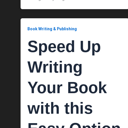
Book Writing & Publishing
Speed Up
Writing
Your Book
with this