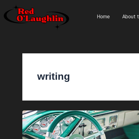
Skip
to
Home
About t
content
writing