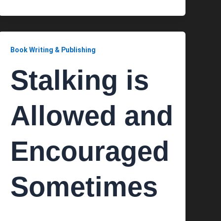
Book Writing & Publishing
Stalking is
Allowed and
Encouraged
Sometimes