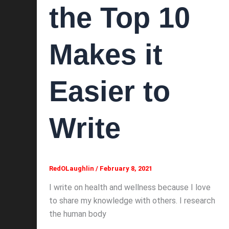
the Top 10
Makes it
Easier to
Write
RedOLaughlin
/
February 8, 2021
I write on health and wellness because I love
to share my knowledge with others. I research
the human body