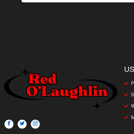
US
P
S
W
M