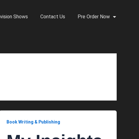
vision Shows
Contact Us
Pre Order Now
Book Writing & Publishing