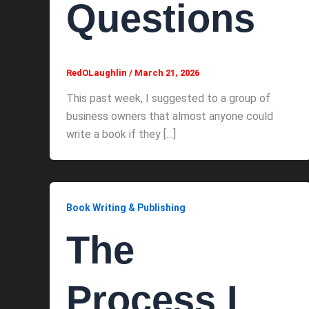
Questions
RedOLaughlin
/
March 21, 2026
This past week, I suggested to a group of
business owners that almost anyone could
write a book if they […]
Book Writing & Publishing
The
Process I