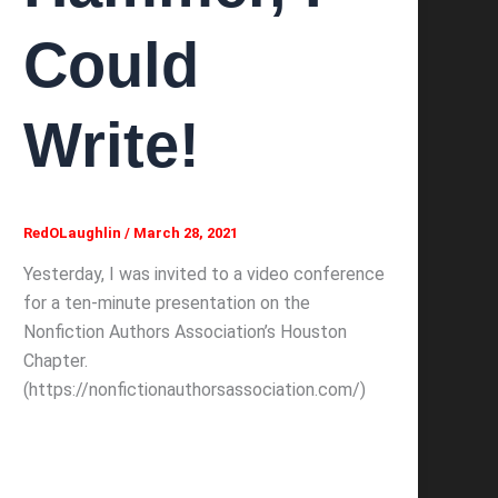
Could
Write!
RedOLaughlin
/
March 28, 2021
Yesterday, I was invited to a video conference
for a ten-minute presentation on the
Nonfiction Authors Association’s Houston
Chapter.
(https://nonfictionauthorsassociation.com/)