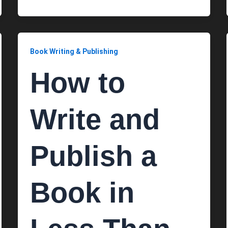
Book Writing & Publishing
How to
Write and
Publish a
Book in