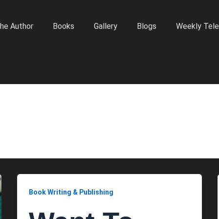
he Author
Books
Gallery
Blogs
Weekly Tele
Book Writing & Publishing