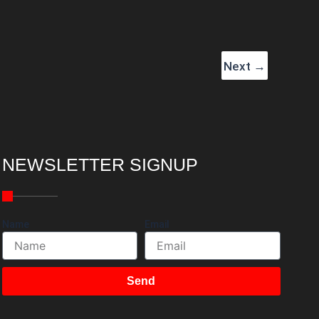
Next
→
NEWSLETTER SIGNUP
Name
Email
Send