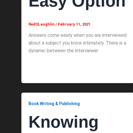
Easy Option
RedOLaughlin
/
February 11, 2021
Answers come easily when you are interviewed
about a subject you know intimately. There is a
dynamic between the interviewer
Book Writing & Publishing
Knowing