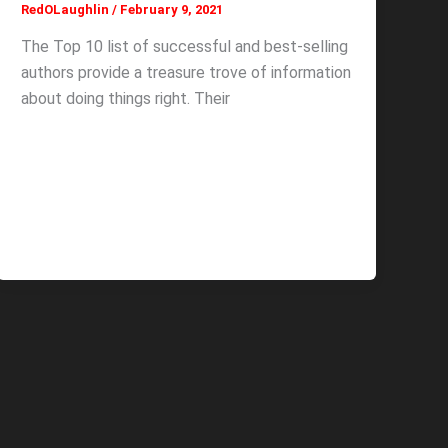
RedOLaughlin
/
February 9, 2021
The Top 10 list of successful and best-selling
authors provide a treasure trove of information
about doing things right. Their