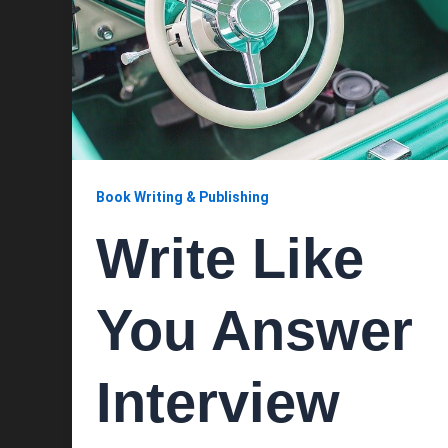
Book Writing & Publishing
Write Like
You Answer
Interview