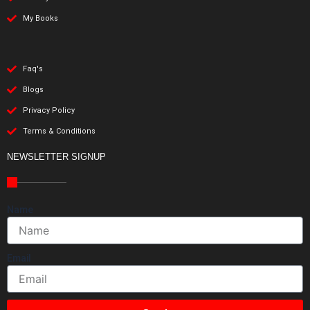
My Books
Faq's
Blogs
Privacy Policy
Terms & Conditions
NEWSLETTER SIGNUP
Name
Email