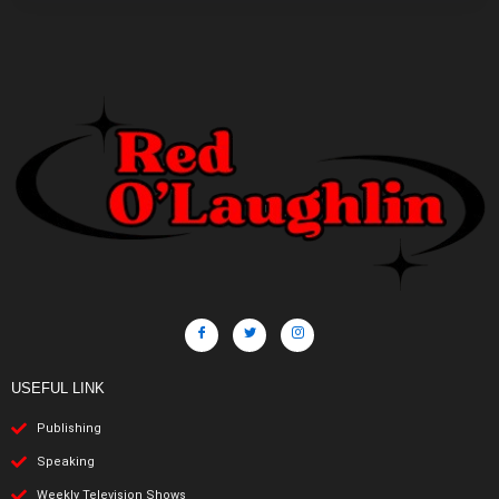
USEFUL LINK
Publishing
Speaking
Weekly Television Shows