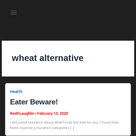
Skip
to
Menu
content
About the Author
Weekly Television Shows
Contact Us
Pre Order Now
wheat alternative
Health
Eater Beware!
RedOLaughlin
/
February 13, 2020
I did some research about what foods are bad for you. I found that
there must be a hundred categories […]