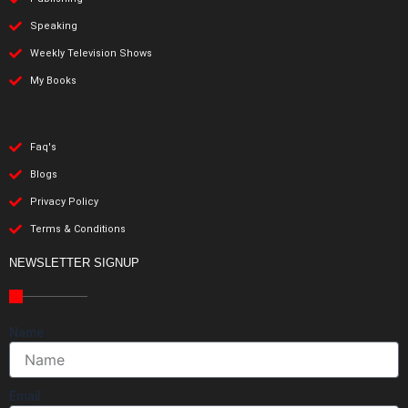
Speaking
Weekly Television Shows
My Books
Faq's
Blogs
Privacy Policy
Terms & Conditions
NEWSLETTER SIGNUP
Name
Email