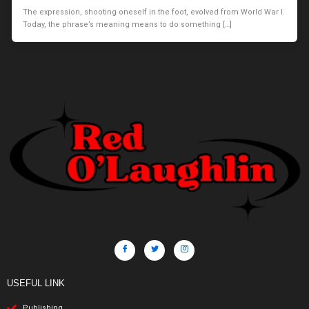
The expression, shooting oneself in the foot, evolved from World War I.
Today, the phrase’s meaning means to do something […]
USEFUL LINK
Publishing