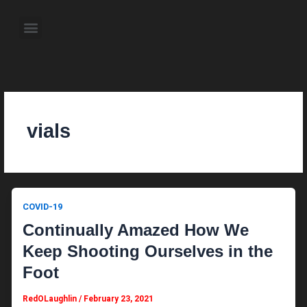
Skip
to
Menu
content
About the Author
Weekly Television Shows
Contact Us
Pre Order Now
vials
COVID-19
Continually Amazed How We
Keep Shooting Ourselves in the
Foot
RedOLaughlin
/
February 23, 2021