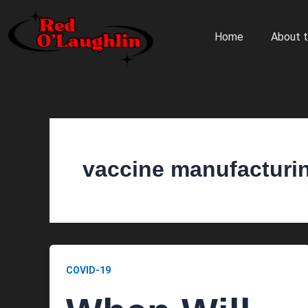
Skip
to
Home
About t
content
vaccine manufacturi
COVID-19