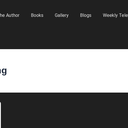
he Author
Books
Gallery
Blogs
Weekly Tele
ng