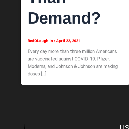
Demand?
RedOLaughlin
/
April 22, 2021
Every day more than three million Americans
are vaccinated against COVID-19. Pfizer,
Moderna, and Johnson & Johnson are making
doses […]
US