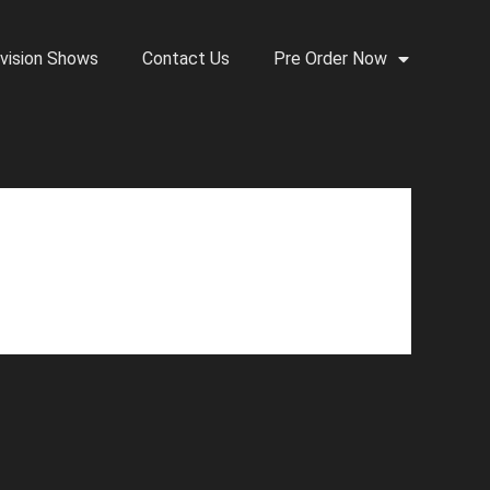
vision Shows
Contact Us
Pre Order Now