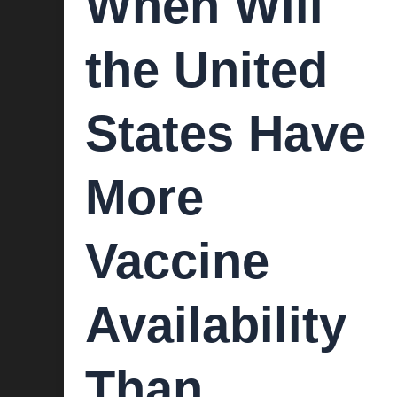
When Will
the United
States Have
More
Vaccine
Availability
Than