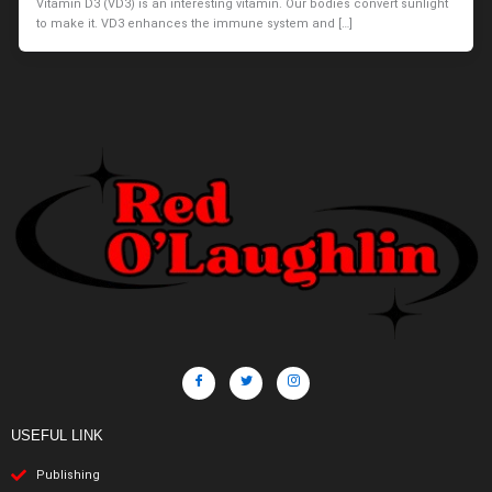
Vitamin D3 (VD3) is an interesting vitamin. Our bodies convert sunlight
to make it. VD3 enhances the immune system and […]
USEFUL LINK
Publishing