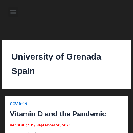
Skip
to
Menu
content
About the Author
Weekly Television Shows
Contact Us
Pre Order Now
University of Grenada
Spain
COVID-19
Vitamin D and the Pandemic
RedOLaughlin
/
September 20, 2020