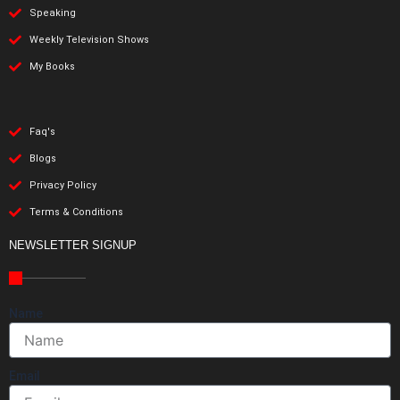
Speaking
Weekly Television Shows
My Books
Faq's
Blogs
Privacy Policy
Terms & Conditions
NEWSLETTER SIGNUP
Name
Email