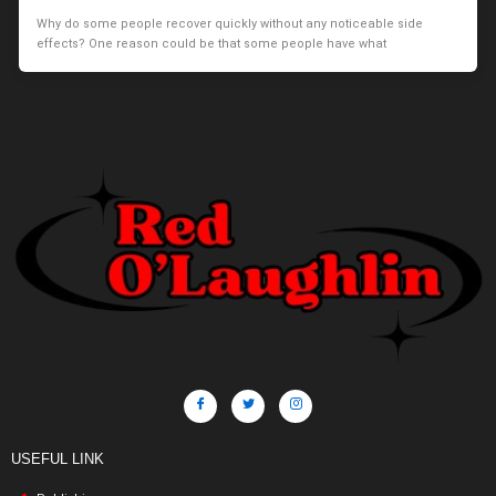
Why do some people recover quickly without any noticeable side
effects? One reason could be that some people have what
USEFUL LINK