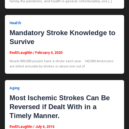
family, the pandemic, and health in general. Unfortunately, one […]
Health
Mandatory Stroke Knowledge to
Survive
RedOLaughlin
/
February 4, 2020
Nearly 800,000 people have a stroke each year. 140,000 Americans
are killed annually by strokes or about one out of
Aging
Most Ischemic Strokes Can Be
Reversed if Dealt With in a
Timely Manner.
RedOLaughlin
/
July 6, 2016