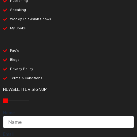
Publishing
Speaking
Weekly Television Shows
My Books
Faq's
Blogs
Privacy Policy
Terms & Conditions
NEWSLETTER SIGNUP
Name
Email