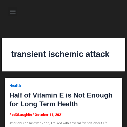
Skip
to
Menu
content
About the Author
Weekly Television Shows
Contact Us
Pre Order Now
transient ischemic attack
Health
Half of Vitamin E is Not Enough
for Long Term Health
RedOLaughlin
/
October 11, 2021
After church last weekend, I talked with several friends about life,