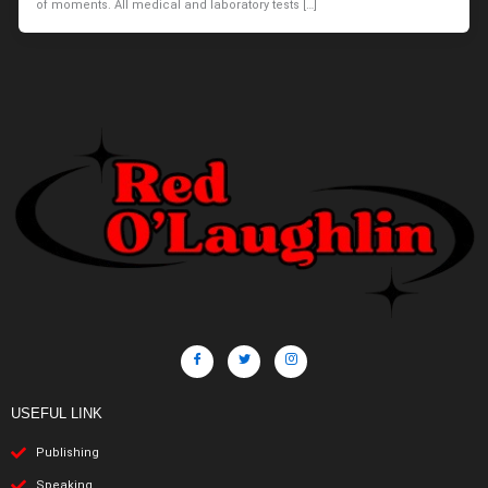
of moments. All medical and laboratory tests […]
USEFUL LINK
Publishing
Speaking