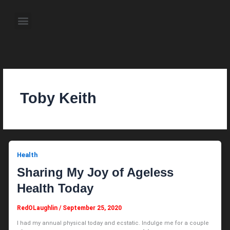
Skip
to
Menu
content
About the Author
Weekly Television Shows
Contact Us
Pre Order Now
Toby Keith
Health
Sharing My Joy of Ageless
Health Today
RedOLaughlin
/
September 25, 2020
I had my annual physical today and ecstatic. Indulge me for a couple