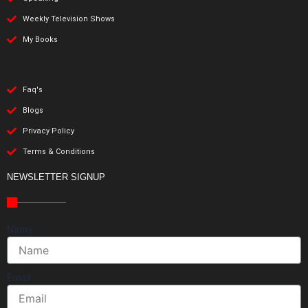
Weekly Television Shows
My Books
Faq's
Blogs
Privacy Policy
Terms & Conditions
NEWSLETTER SIGNUP
Name
Email