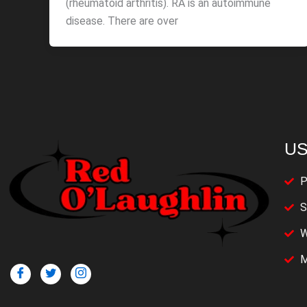
(rheumatoid arthritis). RA is an autoimmune
disease. There are over
US
P
S
W
M