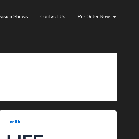
vision Shows
Contact Us
Pre Order Now
Health