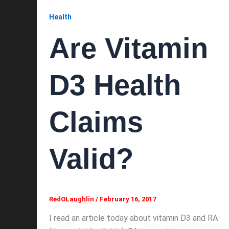
Health
Are Vitamin
D3 Health
Claims
Valid?
RedOLaughlin
/
February 16, 2017
I read an article today about vitamin D3 and RA