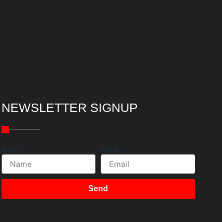
NEWSLETTER SIGNUP
Name
Email
Send