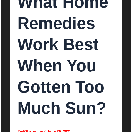
What Home
Remedies
Work Best
When You
Gotten Too
Much Sun?
RedOLaughlin
/
June 20, 2021