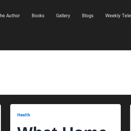
he Author
Books
Gallery
Blogs
Weekly Tele
Health