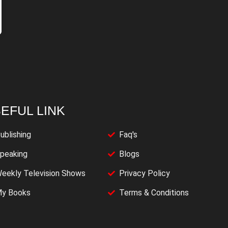
EFUL LINK
ublishing
Faq's
peaking
Blogs
eekly Television Shows
Privacy Policy
y Books
Terms & Conditions