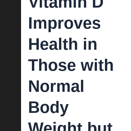
Vitamin D
Improves
Health in
Those with
Normal
Body
Weight but