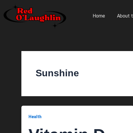
Skip
to
Home
About t
content
Sunshine
Health