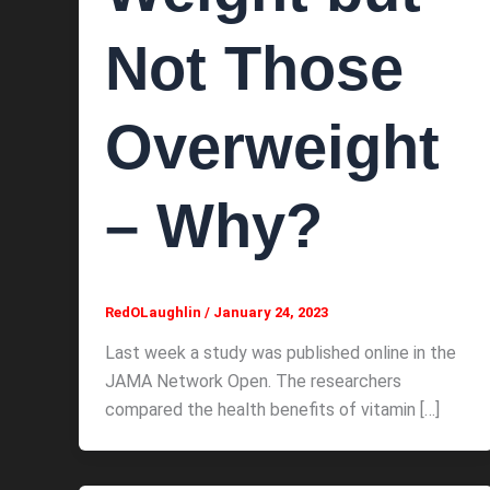
Not Those
Overweight
– Why?
RedOLaughlin
/
January 24, 2023
Last week a study was published online in the
JAMA Network Open. The researchers
compared the health benefits of vitamin […]