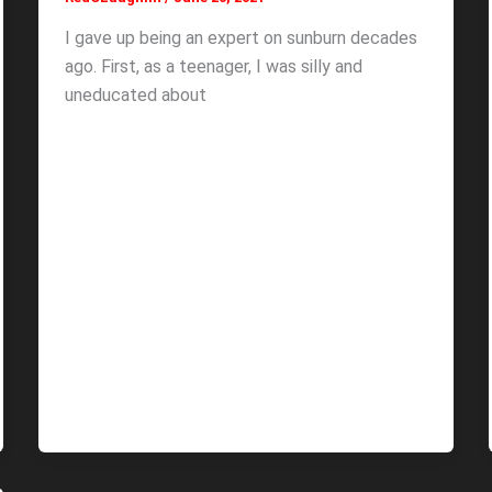
I gave up being an expert on sunburn decades
ago. First, as a teenager, I was silly and
uneducated about