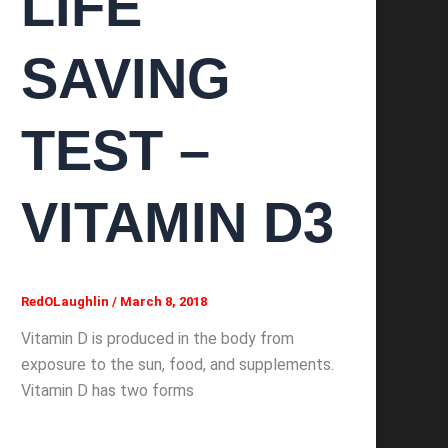
LIFE
SAVING
TEST –
VITAMIN D3
RedOLaughlin
/
March 8, 2018
Vitamin D is produced in the body from
exposure to the sun, food, and supplements.
Vitamin D has two forms