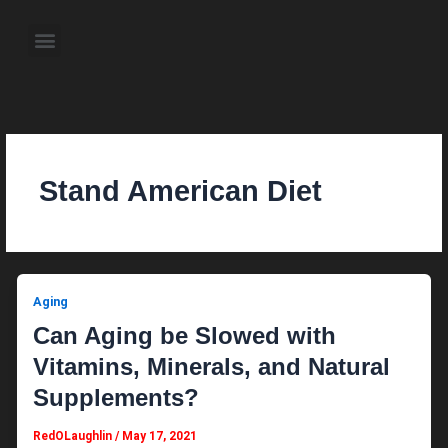
Skip
to
Menu
content
About the Author
Weekly Television Shows
Contact Us
Pre Order Now
Stand American Diet
Aging
Can Aging be Slowed with
Vitamins, Minerals, and Natural
Supplements?
RedOLaughlin
/
May 17, 2021