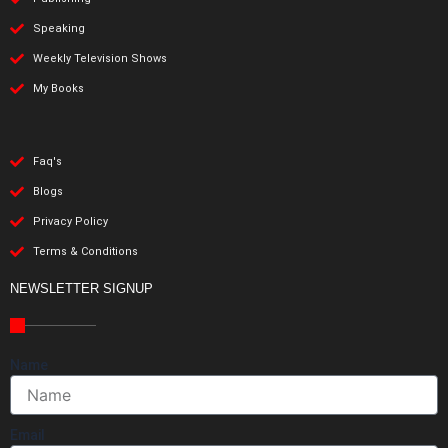
Speaking
Weekly Television Shows
My Books
Faq's
Blogs
Privacy Policy
Terms & Conditions
NEWSLETTER SIGNUP
Name
Email