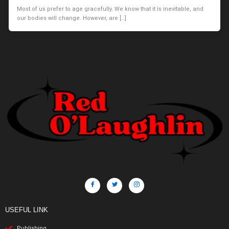
Most of us prefer to age gracefully. We know that it is inevitable, and
our bodies will change. However, are […]
USEFUL LINK
Publishing