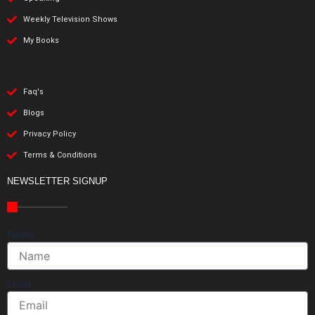
Weekly Television Shows
My Books
Faq's
Blogs
Privacy Policy
Terms & Conditions
NEWSLETTER SIGNUP
Name
Email