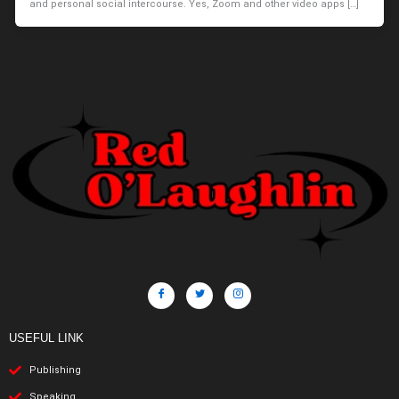
and personal social intercourse. Yes, Zoom and other video apps […]
USEFUL LINK
Publishing
Speaking