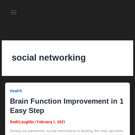
Skip
to
Menu
content
About the Author
Weekly Television Shows
Contact Us
Pre Order Now
social networking
Health
Brain Function Improvement in 1
Easy Step
RedOLaughlin
/
February 1, 2021
During our pandemic, social intercourse is lacking, the real, up-close,