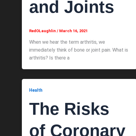
and Joints
RedOLaughlin
/
March 16, 2021
When we hear the term arthritis, we
immediately think of bone or joint pain. What is
arthritis? Is there a
Health
The Risks
of Coronary