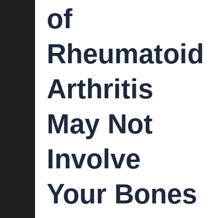
of
Rheumatoid
Arthritis
May Not
Involve
Your Bones