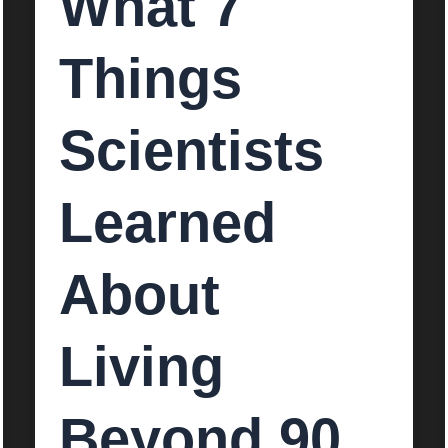
What 7
Things
Scientists
Learned
About
Living
Beyond 90