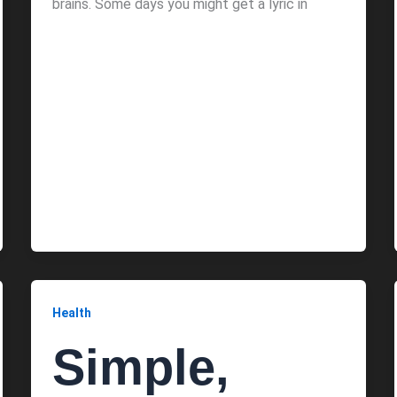
brains. Some days you might get a lyric in
Health
Simple,