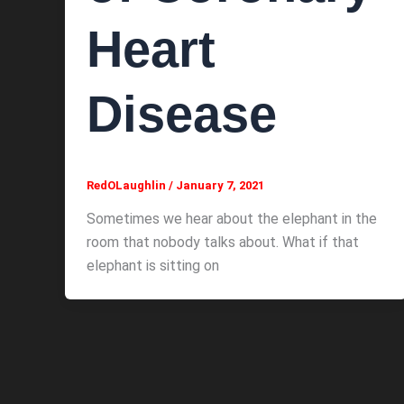
Heart
Disease
RedOLaughlin
/
January 7, 2021
Sometimes we hear about the elephant in the
room that nobody talks about. What if that
elephant is sitting on