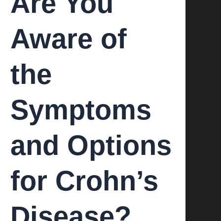
Are You
Aware of
the
Symptoms
and Options
for Crohn’s
Disease?