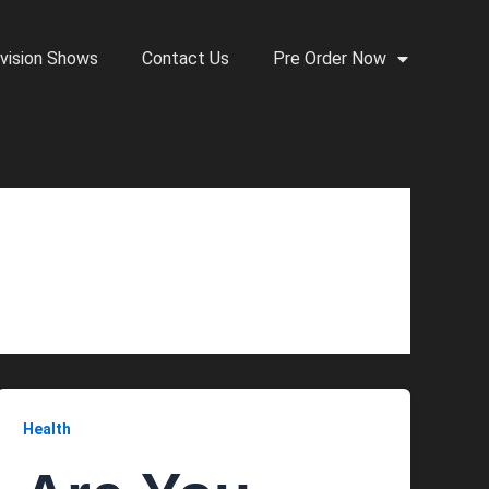
vision Shows
Contact Us
Pre Order Now
Health