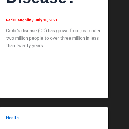
RedOLaughlin
/
July 18, 2021
Crohn’s disease (CD) has grown from just under
two million people to over three million in less
than twenty years.
Health