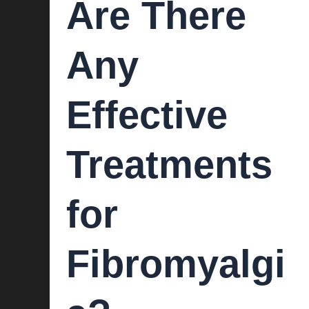
Are There
Any
Effective
Treatments
for
Fibromyalgi