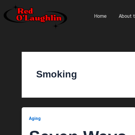
Skip
to
Home
About t
content
Smoking
Aging