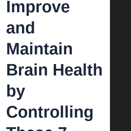
Improve
and
Maintain
Brain Health
by
Controlling