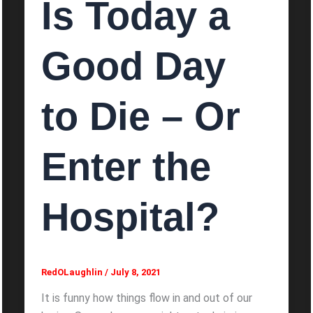
Is Today a
Good Day
to Die – Or
Enter the
Hospital?
RedOLaughlin
/
July 8, 2021
It is funny how things flow in and out of our