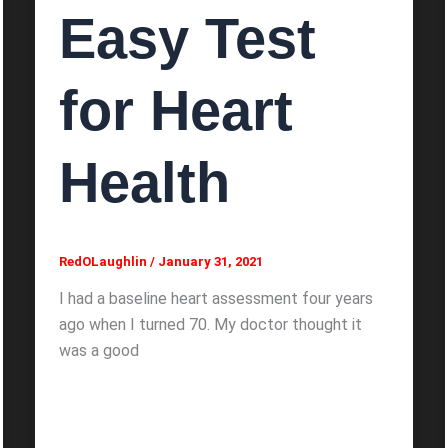
Easy Test
for Heart
Health
RedOLaughlin
/
January 31, 2021
I had a baseline heart assessment four years
ago when I turned 70. My doctor thought it
was a good