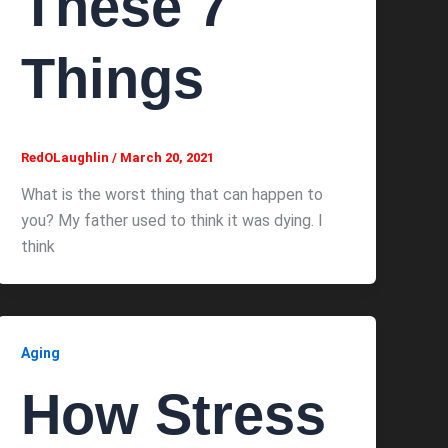
These 7
Things
RedOLaughlin
/
March 20, 2021
What is the worst thing that can happen to
you? My father used to think it was dying. I
think
Aging
How Stress