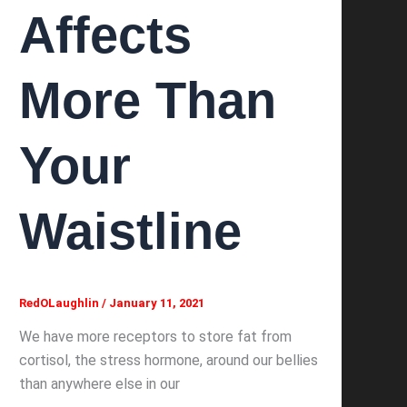
Affects
More Than
Your
Waistline
RedOLaughlin
/
January 11, 2021
We have more receptors to store fat from
cortisol, the stress hormone, around our bellies
than anywhere else in our