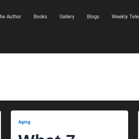
he Author
Books
Gallery
Blogs
Weekly Tele
Aging