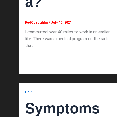
a?
RedOLaughlin
/
July 10, 2021
I commuted over 40 miles to work in an earlier
life. There was a medical program on the radio
that
Pain
Symptoms