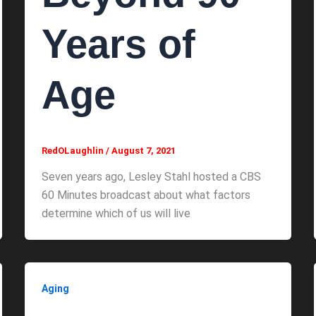
Years of
Age
RedOLaughlin
/
August 7, 2021
Seven years ago, Lesley Stahl hosted a CBS
60 Minutes broadcast about what factors
determine which of us will live
Aging