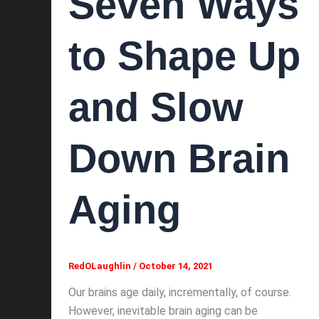
Seven Ways
to Shape Up
and Slow
Down Brain
Aging
RedOLaughlin
/
October 14, 2021
Our brains age daily, incrementally, of course.
However, inevitable brain aging can be