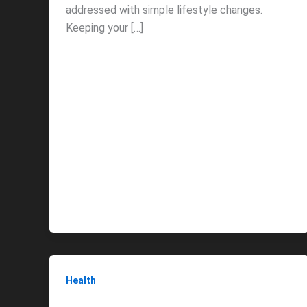
addressed with simple lifestyle changes.
Keeping your […]
Health