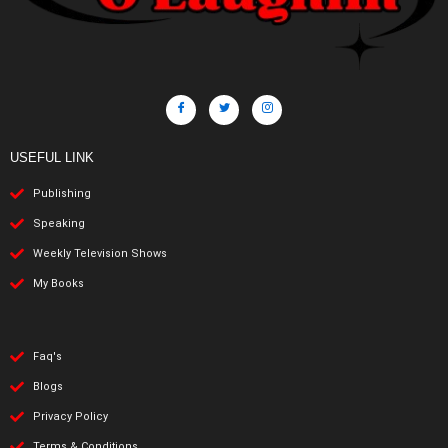
USEFUL LINK
Publishing
Speaking
Weekly Television Shows
My Books
Faq's
Blogs
Privacy Policy
Terms & Conditions