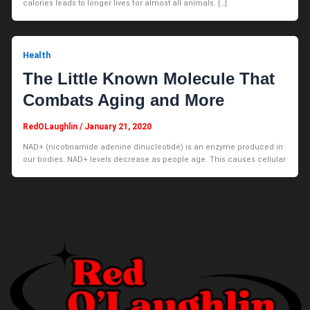
calories leads to longer lives for almost all animals. […]
Health
The Little Known Molecule That
Combats Aging and More
RedOLaughlin
/
January 21, 2020
NAD+ (nicotinamide adenine dinucleotide) is an enzyme produced in
our bodies. NAD+ levels decrease as people age. This causes cellular