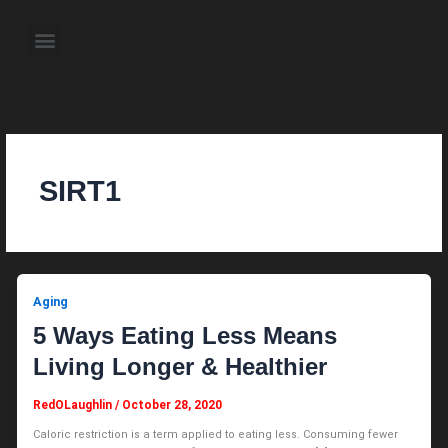
Skip
to
Menu
content
About the Author
Weekly Television Shows
Contact Us
Pre Order Now
SIRT1
Aging
5 Ways Eating Less Means
Living Longer & Healthier
RedOLaughlin
/
October 28, 2020
Caloric restriction is a term applied to eating less. Consuming fewer