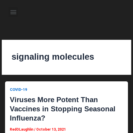
Skip
to
Menu
content
About the Author
Weekly Television Shows
Contact Us
Pre Order Now
signaling molecules
COVID-19
Viruses More Potent Than
Vaccines in Stopping Seasonal
Influenza?
RedOLaughlin
/
October 13, 2021