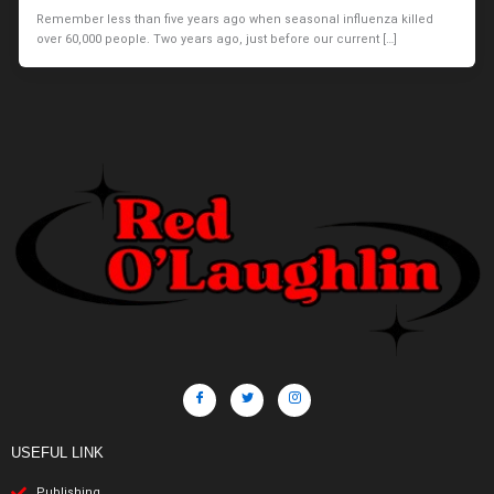
Remember less than five years ago when seasonal influenza killed
over 60,000 people. Two years ago, just before our current […]
USEFUL LINK
Publishing