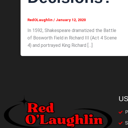
RedOLaughlin
/
January 12, 2020
In 1592, Shakespeare dramatized the Battle
of Bosworth Field in Richard III (Act 4 Scene
4) and portrayed King Richard […]
US
P
S