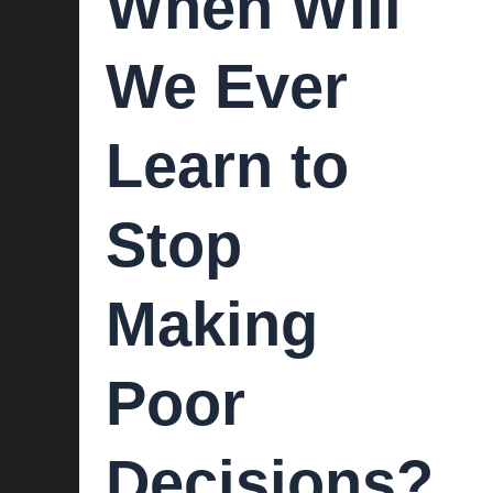
When Will
We Ever
Learn to
Stop
Making
Poor
Decisions?