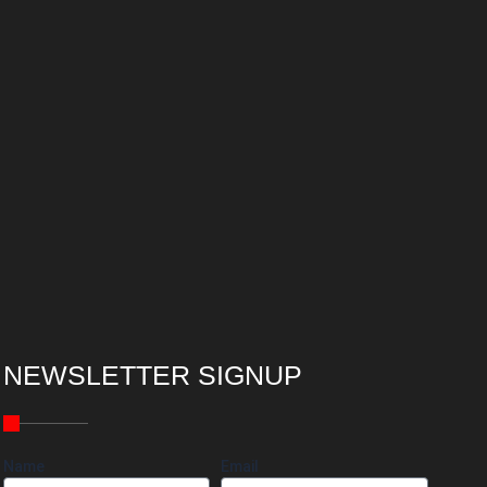
NEWSLETTER SIGNUP
Name
Email