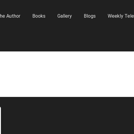
he Author
Books
Gallery
Blogs
Weekly Tele