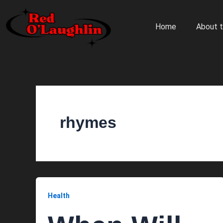
Skip
to
Home
About t
content
rhymes
Health