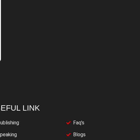
EFUL LINK
ublishing
Faq's
peaking
Blogs