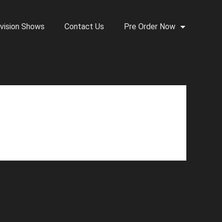
vision Shows
Contact Us
Pre Order Now