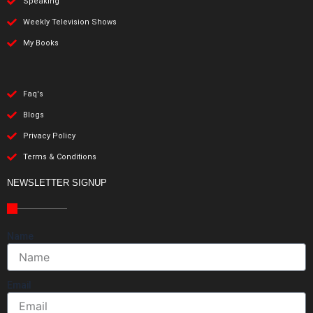
Speaking
Weekly Television Shows
My Books
Faq's
Blogs
Privacy Policy
Terms & Conditions
NEWSLETTER SIGNUP
Name
Email