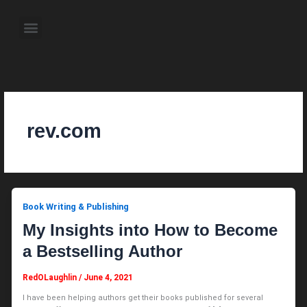
Skip
to
Menu
content
About the Author
Weekly Television Shows
Contact Us
Pre Order Now
rev.com
Book Writing & Publishing
My Insights into How to Become
a Bestselling Author
RedOLaughlin
/
June 4, 2021
I have been helping authors get their books published for several