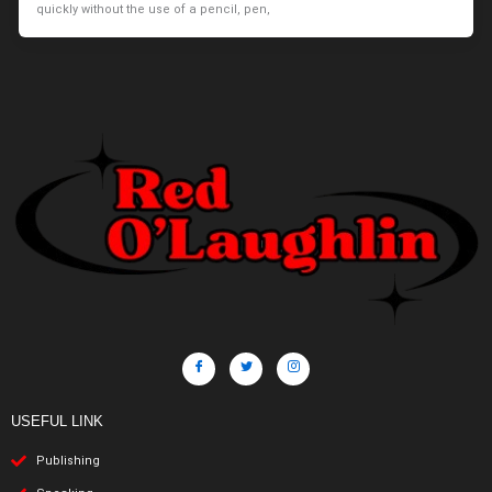
quickly without the use of a pencil, pen,
USEFUL LINK
Publishing