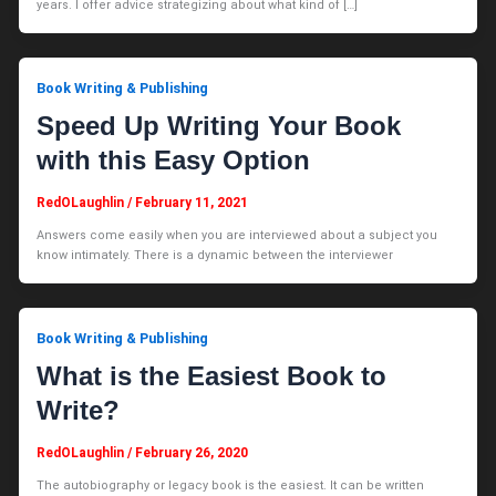
years. I offer advice strategizing about what kind of […]
Book Writing & Publishing
Speed Up Writing Your Book
with this Easy Option
RedOLaughlin
/
February 11, 2021
Answers come easily when you are interviewed about a subject you
know intimately. There is a dynamic between the interviewer
Book Writing & Publishing
What is the Easiest Book to
Write?
RedOLaughlin
/
February 26, 2020
The autobiography or legacy book is the easiest. It can be written