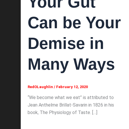
Your Gut
Can be Your
Demise in
Many Ways
RedOLaughlin
/
February 12, 2020
“We become what we eat” is attributed to
Jean Anthelme Brillat-Savarin in 1826 in his
book, The Physiology of Taste. […]