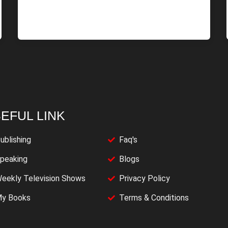
EFUL LINK
ublishing
Faq's
peaking
Blogs
eekly Television Shows
Privacy Policy
y Books
Terms & Conditions