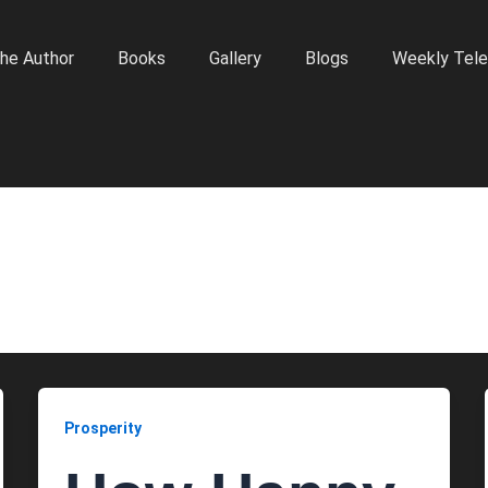
he Author
Books
Gallery
Blogs
Weekly Tele
Prosperity