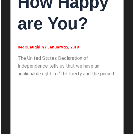
How Happy
are You?
RedOLaughlin
/
January 22, 2018
The United States Declaration of
Independence tells us that we have an
unalienable right to “life liberty and the pursuit