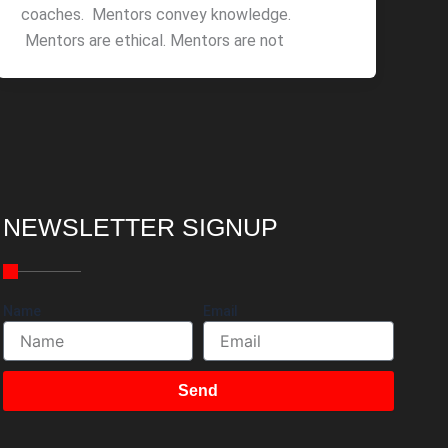
coaches. Mentors convey knowledge.
Mentors are ethical. Mentors are not
NEWSLETTER SIGNUP
Name
Email
Send