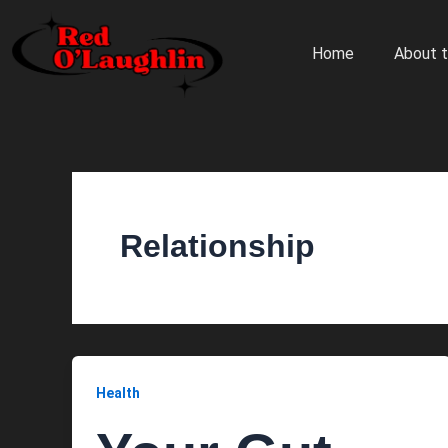
Skip
to
Home
About t
content
Relationship
Health