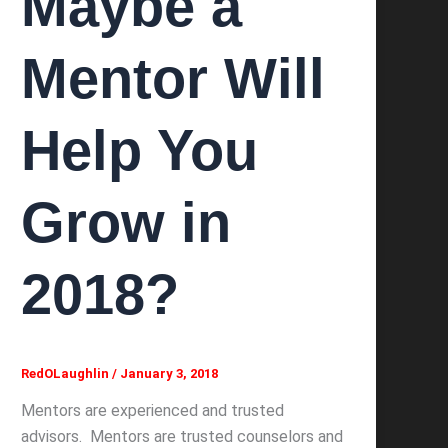
Maybe a
Mentor Will
Help You
Grow in
2018?
RedOLaughlin
/
January 3, 2018
Mentors are experienced and trusted
advisors. Mentors are trusted counselors and