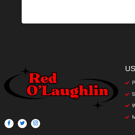
US
P
S
W
M