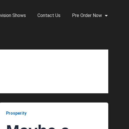
vision Shows
Contact Us
Pre Order Now
Prosperity