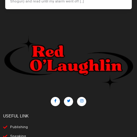
Shogun) and read until my alarm went off […]
USEFUL LINK
Publishing
Speaking