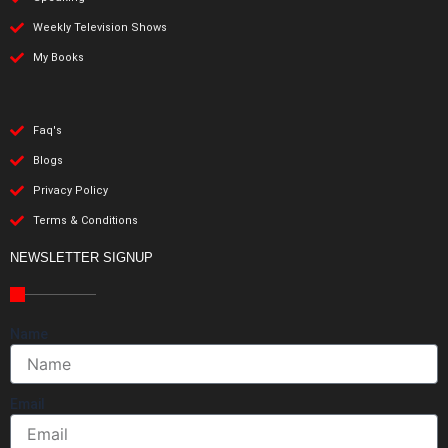
Weekly Television Shows
My Books
Faq's
Blogs
Privacy Policy
Terms & Conditions
NEWSLETTER SIGNUP
Name
Email