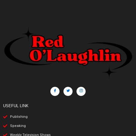
USEFUL LINK
Publishing
Speaking
Weekly Television Shows