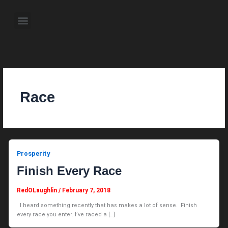
Skip
to
Menu
content
About the Author
Weekly Television Shows
Contact Us
Pre Order Now
Race
Prosperity
Finish Every Race
RedOLaughlin
/
February 7, 2018
I heard something recently that has makes a lot of sense. Finish
every race you enter. I’ve raced a […]