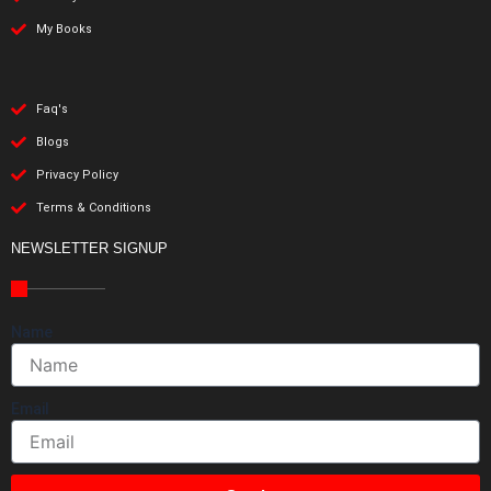
My Books
Faq's
Blogs
Privacy Policy
Terms & Conditions
NEWSLETTER SIGNUP
Name
Email