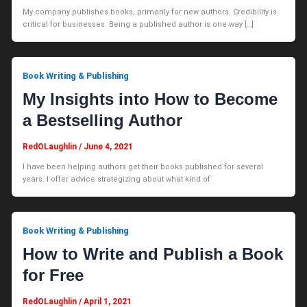
My company publishes books, primarily for new authors. Credibility is
critical for businesses. Being a published author is one way […]
Book Writing & Publishing
My Insights into How to Become
a Bestselling Author
RedOLaughlin
/
June 4, 2021
I have been helping authors get their books published for several
years. I offer advice strategizing about what kind of
Book Writing & Publishing
How to Write and Publish a Book
for Free
RedOLaughlin
/
April 1, 2021