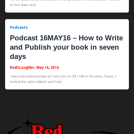
is four days and
Podcasts
Podcast 16MAY16 – How to Write
and Publish your book in seven
days
RedOLaughlin
/
May 16, 2016
I was interviewed today by Tony Cox on 90.1 FM in Houston, Texas. I
visited the radio station and had