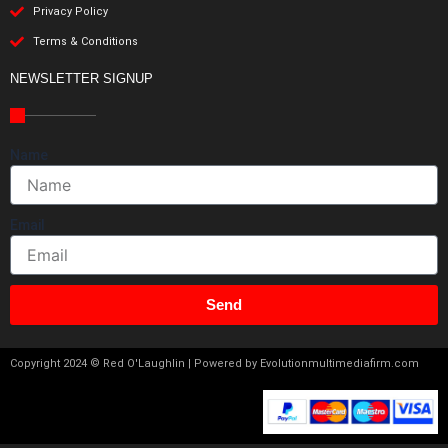
Privacy Policy
Terms & Conditions
NEWSLETTER SIGNUP
Name
Email
Send
Copyright 2024 © Red O'Laughlin | Powered by Evolutionmultimediafirm.com