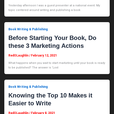
Yesterday afternoon I was a guest presenter at a national event. My
topic centered around writing and publishing a book
Book Writing & Publishing
Before Starting Your Book, Do
these 3 Marketing Actions
RedOLaughlin
/
February 12, 2021
What happens when you wait to start marketing until your book is ready
to be published? The answer is ‘Lost
Book Writing & Publishing
Knowing the Top 10 Makes it
Easier to Write
RedOLaughlin
/
February 8, 2021