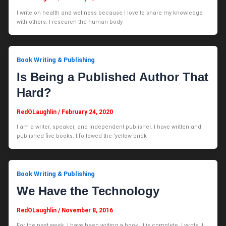
I write on health and wellness because I love to share my knowledge
with others. I research the human body
Book Writing & Publishing
Is Being a Published Author That
Hard?
RedOLaughlin
/
February 24, 2020
I am a writer, speaker, and independent publisher. I have written and
published five books. I followed the ‘yellow brick
Book Writing & Publishing
We Have the Technology
RedOLaughlin
/
November 8, 2016
For the past week, I have been writing a book. It is complete. I wrote it