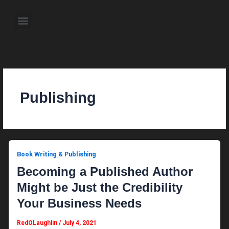
Skip
to
Menu
content
About the Author
Weekly Television Shows
Contact Us
Pre Order Now
Publishing
Book Writing & Publishing
Becoming a Published Author
Might be Just the Credibility
Your Business Needs
RedOLaughlin
/
July 4, 2021