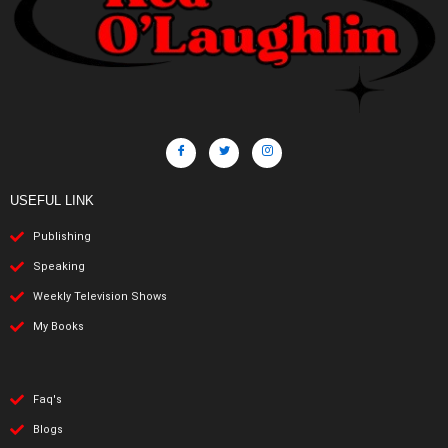
USEFUL LINK
Publishing
Speaking
Weekly Television Shows
My Books
Faq's
Blogs