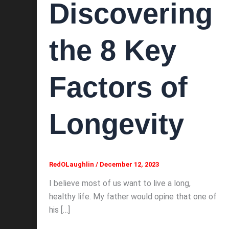
Discovering
the 8 Key
Factors of
Longevity
RedOLaughlin
/
December 12, 2023
I believe most of us want to live a long,
healthy life. My father would opine that one of
his […]