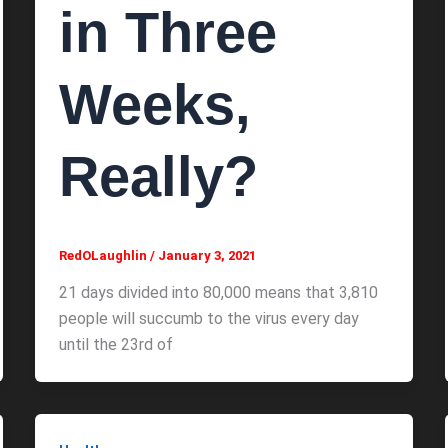
in Three
Weeks,
Really?
RedOLaughlin
/
January 3, 2021
21 days divided into 80,000 means that 3,810
people will succumb to the virus every day
until the 23rd of