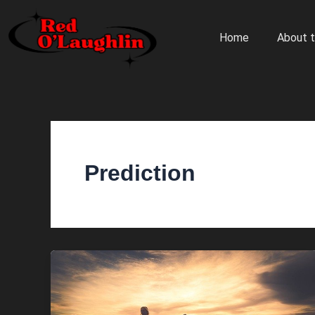
Skip
to
Home
About t
content
Prediction