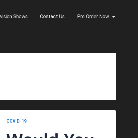
vision Shows
Contact Us
Pre Order Now
COVID-19