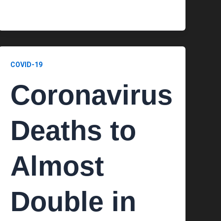
COVID-19
Coronavirus
Deaths to
Almost
Double in