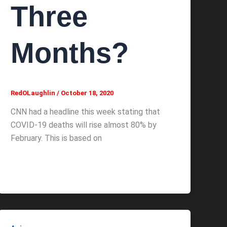
Three
Months?
RedOLaughlin
/
October 18, 2020
CNN had a headline this week stating that
COVID-19 deaths will rise almost 80% by
February. This is based on