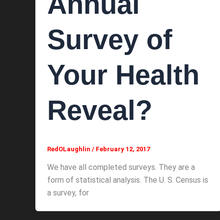
Annual
Survey of
Your Health
Reveal?
RedOLaughlin
/
February 12, 2017
We have all completed surveys. They are a
form of statistical analysis. The U. S. Census is
a survey, for