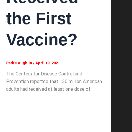
the First
Vaccine?
RedOLaughlin
/
April 19, 2021
The Centers for Disease Control and
Prevention reported that 130 million American
adults had received at least one dose of