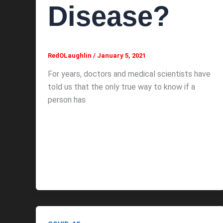
Disease?
RedOLaughlin
/
January 5, 2021
For years, doctors and medical scientists have
told us that the only true way to know if a
person has