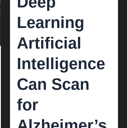
Deep
Learning
Artificial
Intelligence
Can Scan
for
Alzheimer’s