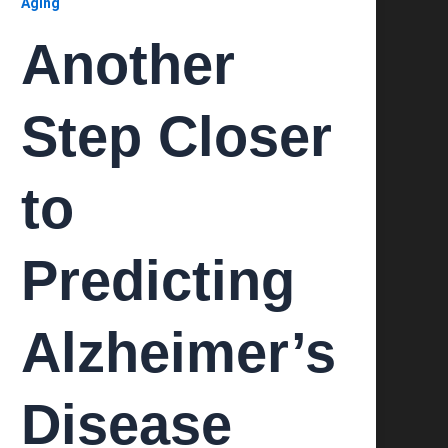
Aging
Another
Step Closer
to
Predicting
Alzheimer’s
Disease