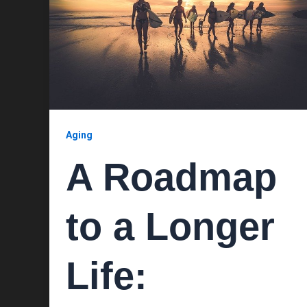
Aging
A Roadmap
to a Longer
Life: