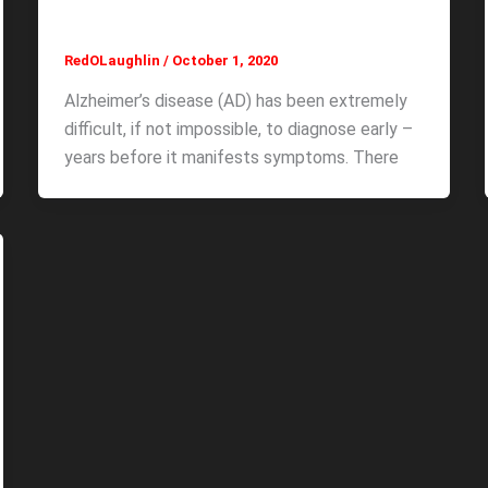
RedOLaughlin
/
October 1, 2020
Alzheimer’s disease (AD) has been extremely
difficult, if not impossible, to diagnose early –
years before it manifests symptoms. There