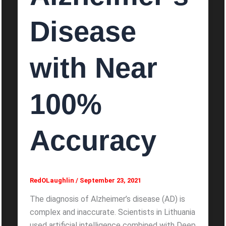
Disease
with Near
100%
Accuracy
RedOLaughlin
/
September 23, 2021
The diagnosis of Alzheimer’s disease (AD) is
complex and inaccurate. Scientists in Lithuania
used artificial intelligence combined with Deep