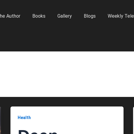
he Author
Books
Gallery
Blogs
Weekly Tele
Health