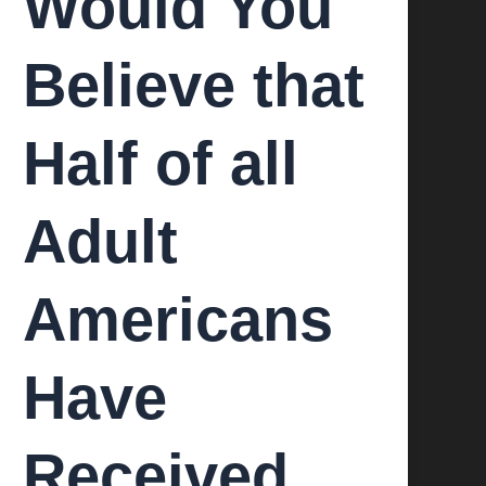
Would You
Believe that
Half of all
Adult
Americans
Have
Received