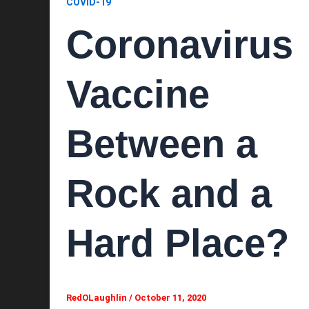
COVID-19
Coronavirus
Vaccine
Between a
Rock and a
Hard Place?
RedOLaughlin
/
October 11, 2020