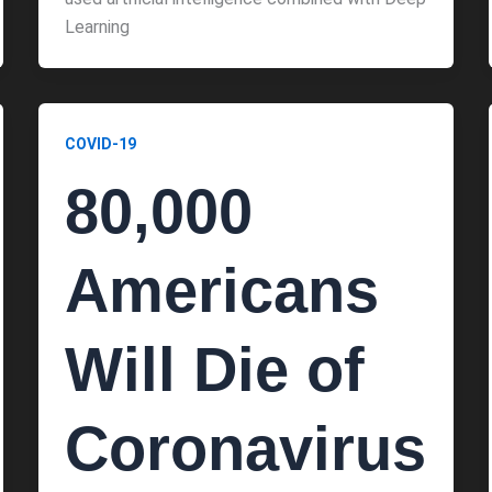
Learning
COVID-19
80,000
Americans
Will Die of
Coronavirus