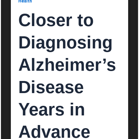
Health
Closer to
Diagnosing
Alzheimer’s
Disease
Years in
Advance