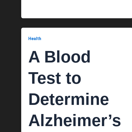
Health
A Blood
Test to
Determine
Alzheimer’s