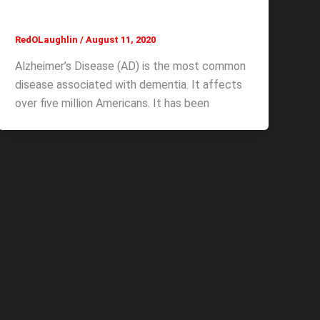
RedOLaughlin
/
August 11, 2020
Alzheimer’s Disease (AD) is the most common
disease associated with dementia. It affects
over five million Americans. It has been