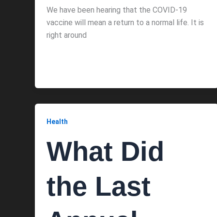
We have been hearing that the COVID-19
vaccine will mean a return to a normal life. It is
right around
Health
What Did
the Last