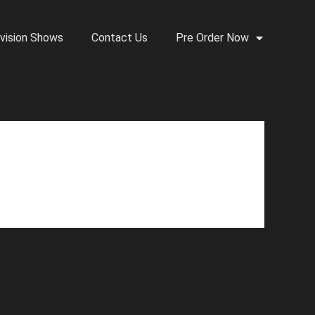
vision Shows
Contact Us
Pre Order Now