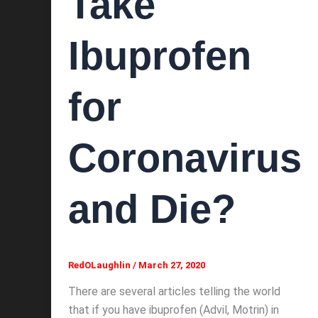
Take
Ibuprofen
for
Coronavirus
and Die?
RedOLaughlin
/
March 27, 2020
There are several articles telling the world
that if you have ibuprofen (Advil, Motrin) in