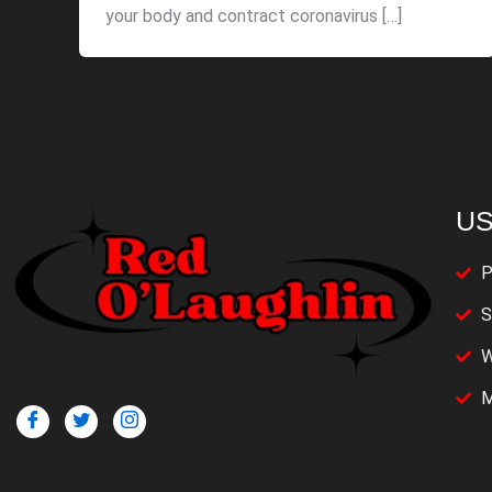
your body and contract coronavirus […]
US
P
S
W
M