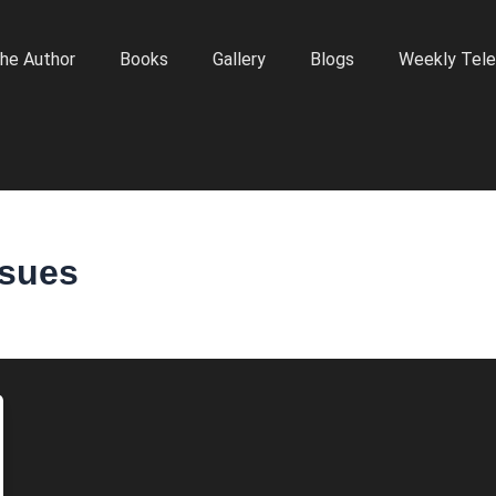
he Author
Books
Gallery
Blogs
Weekly Tele
ssues