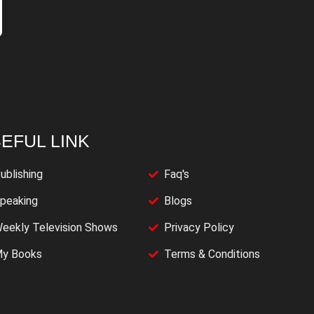
EFUL LINK
ublishing
Faq's
peaking
Blogs
eekly Television Shows
Privacy Policy
y Books
Terms & Conditions