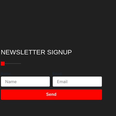
NEWSLETTER SIGNUP
Name
Email
Send