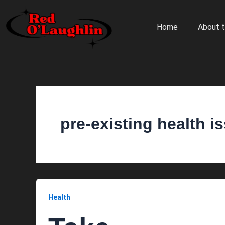
Skip
to
Home
About t
content
pre-existing health i
Health