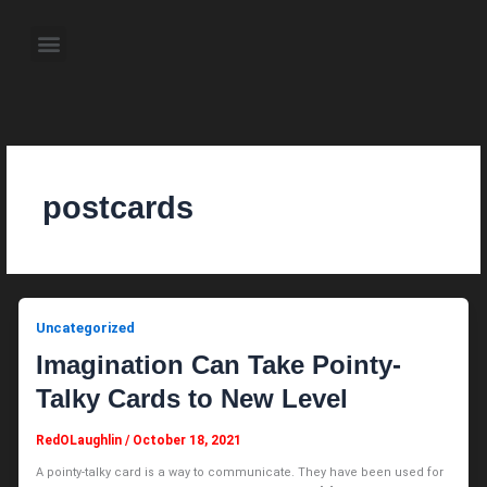
Skip
to
Menu
content
About the Author
Weekly Television Shows
Contact Us
Pre Order Now
postcards
Uncategorized
Imagination Can Take Pointy-
Talky Cards to New Level
RedOLaughlin
/
October 18, 2021
A pointy-talky card is a way to communicate. They have been used for