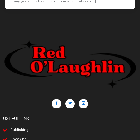
many years. It is basic communication between […]
USEFUL LINK
Publishing
Speaking