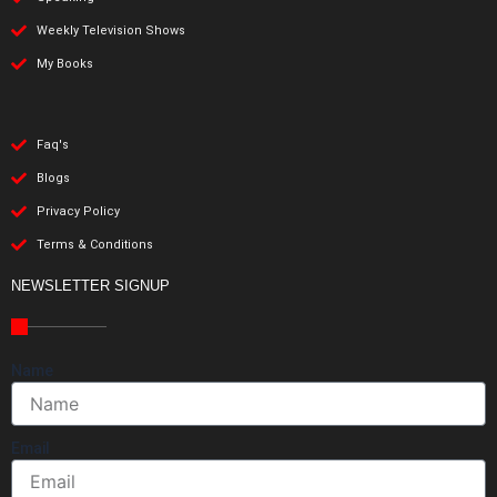
Weekly Television Shows
My Books
Faq's
Blogs
Privacy Policy
Terms & Conditions
NEWSLETTER SIGNUP
Name
Email