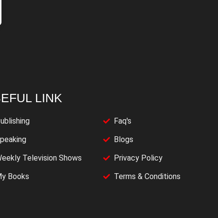
EFUL LINK
ublishing
Faq's
peaking
Blogs
eekly Television Shows
Privacy Policy
y Books
Terms & Conditions