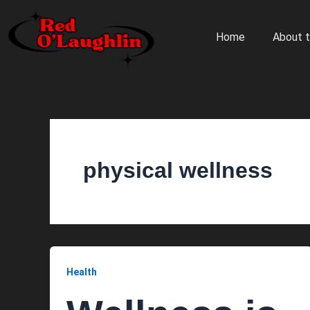
Skip
to
Home
About t
content
physical wellness
Health