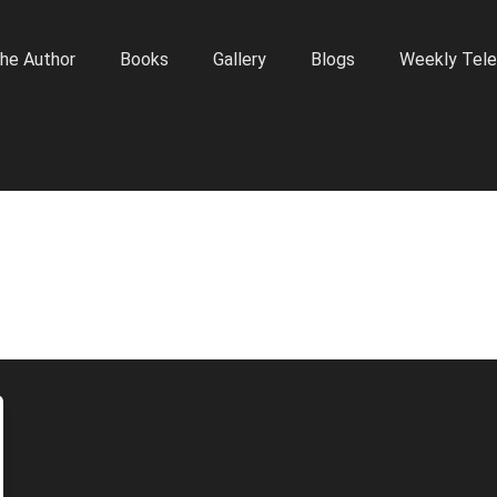
he Author
Books
Gallery
Blogs
Weekly Tele