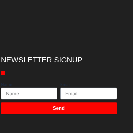
NEWSLETTER SIGNUP
Name
Email
Send