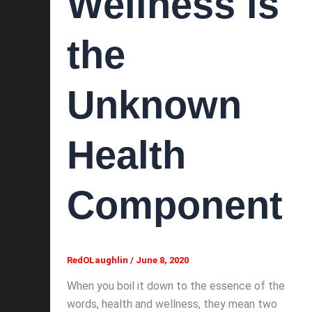
Wellness is
the
Unknown
Health
Component
RedOLaughlin
/
June 8, 2020
When you boil it down to the essence of the
words, health and wellness, they mean two