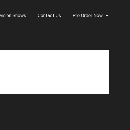
vision Shows
Contact Us
Pre Order Now