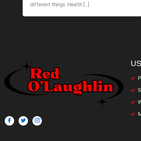
different things. Health […]
US
P
S
W
M