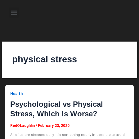
Skip
to
Menu
content
About the Author
Weekly Television Shows
Contact Us
Pre Order Now
physical stress
Health
Psychological vs Physical
Stress, Which is Worse?
RedOLaughlin
/
February 23, 2020
All of us are stressed daily. It is something nearly impossible to avoid.