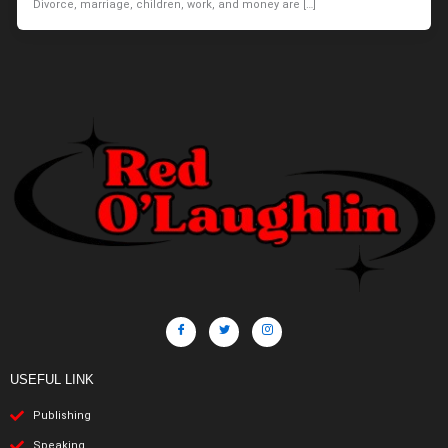
Divorce, marriage, children, work, and money are […]
USEFUL LINK
Publishing
Speaking