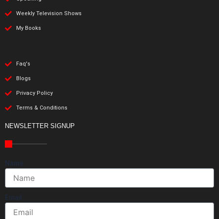
Weekly Television Shows
My Books
Faq's
Blogs
Privacy Policy
Terms & Conditions
NEWSLETTER SIGNUP
Name
Email