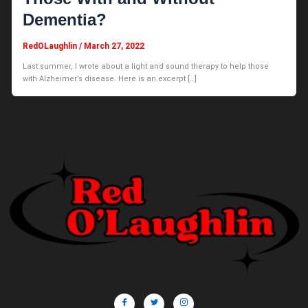
Dementia?
RedOLaughlin
/
March 27, 2022
Last summer, I wrote about a light and sound therapy to help those
with Alzheimer’s disease. Here is an excerpt […]