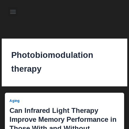
Skip
to
Menu
content
About the Author
Weekly Television Shows
Contact Us
Pre Order Now
Photobiomodulation
therapy
Aging
Can Infrared Light Therapy
Improve Memory Performance in
Those With and Without