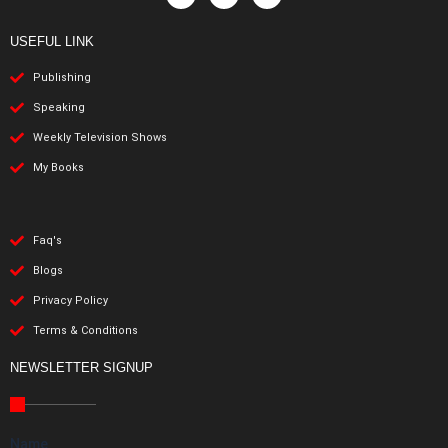
USEFUL LINK
Publishing
Speaking
Weekly Television Shows
My Books
Faq's
Blogs
Privacy Policy
Terms & Conditions
NEWSLETTER SIGNUP
Name