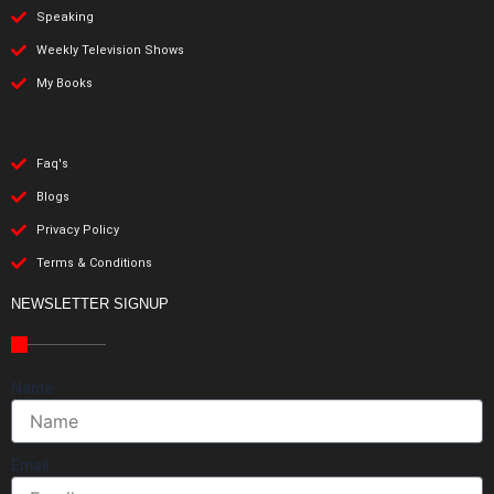
Speaking
Weekly Television Shows
My Books
Faq's
Blogs
Privacy Policy
Terms & Conditions
NEWSLETTER SIGNUP
Name
Email