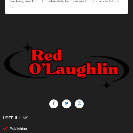
bacteria, and fungi. Unfortunately, toxins in our foods also contribute
[…]
USEFUL LINK
Publishing