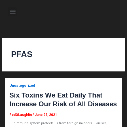
Skip
to
Menu
content
About the Author
Weekly Television Shows
Contact Us
Pre Order Now
PFAS
Uncategorized
Six Toxins We Eat Daily That
Increase Our Risk of All Diseases
RedOLaughlin
/
June 23, 2021
Our immune system protects us from foreign invaders – viruses,