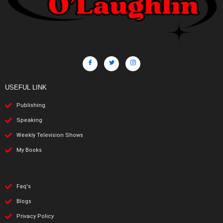
USEFUL LINK
Publishing
Speaking
Weekly Television Shows
My Books
Faq's
Blogs
Privacy Policy