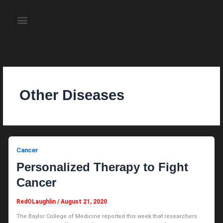
Skip
to
Menu
content
About the Author
Weekly Television Shows
Contact Us
Pre Order Now
Other Diseases
Cancer
Personalized Therapy to Fight
Cancer
RedOLaughlin
/
August 21, 2020
The Baylor College of Medicine reported this week that researchers