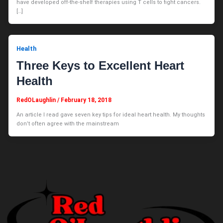
have developed off-the-shelf therapies using T cells to fight cancers.
[…]
Health
Three Keys to Excellent Heart
Health
RedOLaughlin
/
February 18, 2018
An article I read gave seven key tips for ideal heart health. My thoughts
don’t often agree with the mainstream