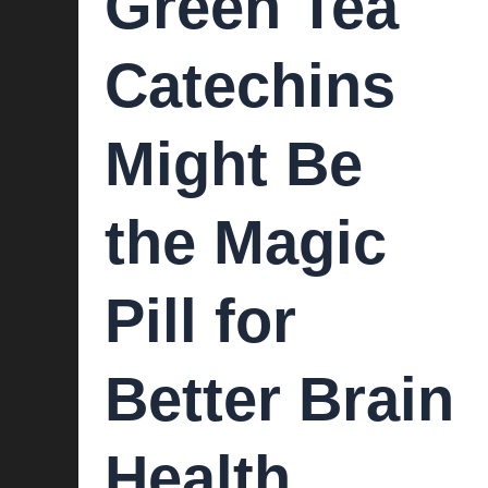
Green Tea
Catechins
Might Be
the Magic
Pill for
Better Brain
Health