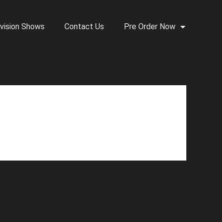
vision Shows
Contact Us
Pre Order Now