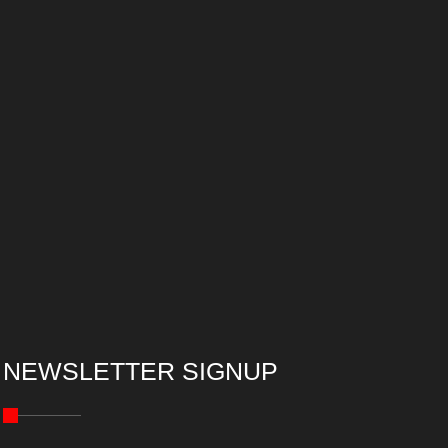
NEWSLETTER SIGNUP