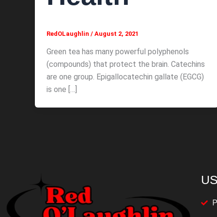
RedOLaughlin
/
August 2, 2021
Green tea has many powerful polyphenols
(compounds) that protect the brain. Catechins
are one group. Epigallocatechin gallate (EGCG)
is one […]
US
P