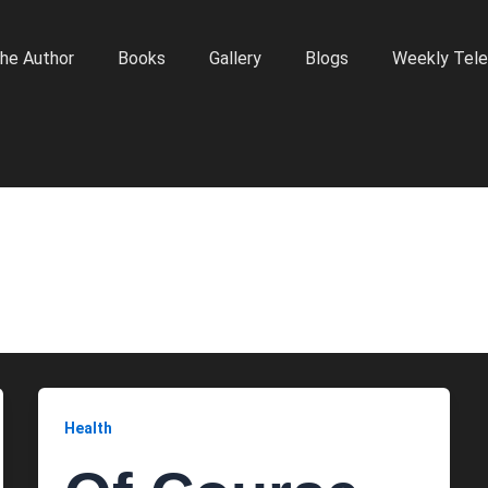
he Author
Books
Gallery
Blogs
Weekly Tele
Health