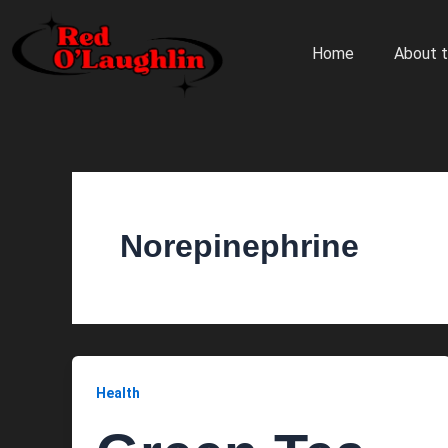
Skip
to
Home
About t
content
Norepinephrine
Health