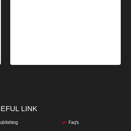
EFUL LINK
ublishing
Faq's