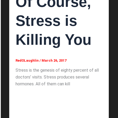
Of Course,
Stress is
Killing You
RedOLaughlin
/
March 26, 2017
Stress is the genesis of eighty percent of all
doctors’ visits. Stress produces several
hormones. All of them can kill