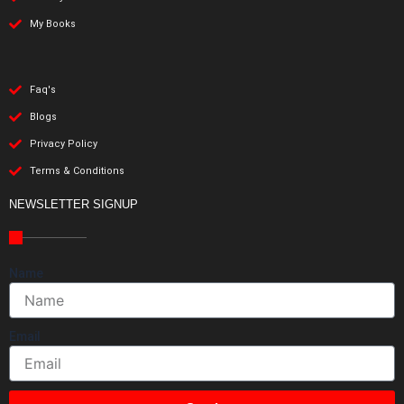
My Books
Faq's
Blogs
Privacy Policy
Terms & Conditions
NEWSLETTER SIGNUP
Name
Email