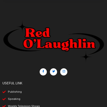
USEFUL LINK
Publishing
Speaking
Weekly Television Shows