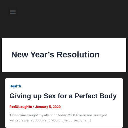
Skip
to
Menu
content
About the Author
Weekly Television Shows
Contact Us
Pre Order Now
New Year’s Resolution
Health
Giving up Sex for a Perfect Body
RedOLaughlin
/
January 5, 2020
A headline caught my attention today. 2000 Americans surveyed
wanted a perfect body and would give up sex for a […]