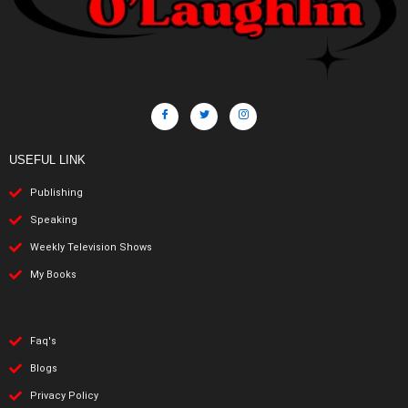
USEFUL LINK
Publishing
Speaking
Weekly Television Shows
My Books
Faq's
Blogs
Privacy Policy