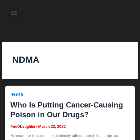
Skip
to
Menu
content
About the Author
Weekly Television Shows
Contact Us
Pre Order Now
NDMA
Health
Who Is Putting Cancer-Causing
Poison in Our Drugs?
RedOLaughlin
/
March 22, 2022
Nitrosamine is a toxin linked closely with cancer in the lungs, brain,