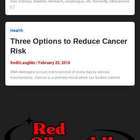
liver, kidneys, bladder, stomach, esophagus, etc. Recently, nitrosamine
[…]
Health
Three Options to Reduce Cancer
Risk
RedOLaughlin
/
February 25, 2018
DNA damages occurs every second of every day by various
mechanisms. Cancer is a primary result when our bodies cannot