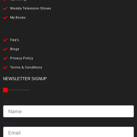
Weekly Television Shows
My Books
Faq's
Blogs
Privacy Policy
Terms & Conditions
NEWSLETTER SIGNUP
Name
Email