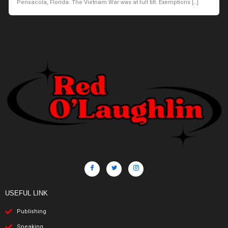
Pensacola, Florida. The Vietnam War was at full tilt. Exemptions […]
USEFUL LINK
Publishing
Speaking