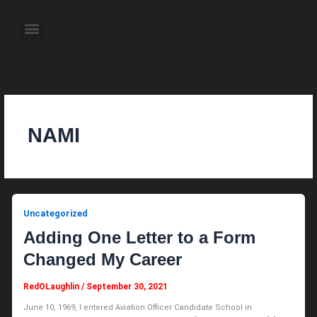
Skip
to
Menu
content
About the Author
Weekly Television Shows
Contact Us
Pre Order Now
NAMI
Uncategorized
Adding One Letter to a Form
Changed My Career
RedOLaughlin
/
September 30, 2021
June 10, 1969, I entered Aviation Officer Candidate School in