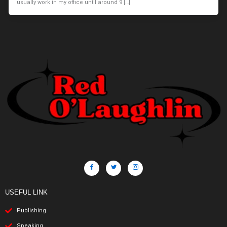
usually work in my office until around 9 […]
USEFUL LINK
Publishing
Speaking