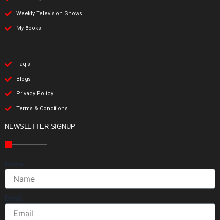
Weekly Television Shows
My Books
Faq's
Blogs
Privacy Policy
Terms & Conditions
NEWSLETTER SIGNUP
Name
Email