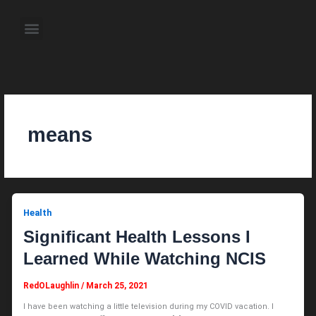
Skip
to
Menu
content
About the Author
Weekly Television Shows
Contact Us
Pre Order Now
means
Health
Significant Health Lessons I
Learned While Watching NCIS
RedOLaughlin
/
March 25, 2021
I have been watching a little television during my COVID vacation. I