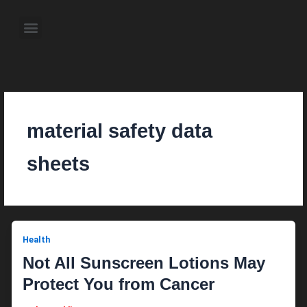
Skip
to
Menu
content
About the Author
Weekly Television Shows
Contact Us
Pre Order Now
material safety data
sheets
Health
Not All Sunscreen Lotions May
Protect You from Cancer