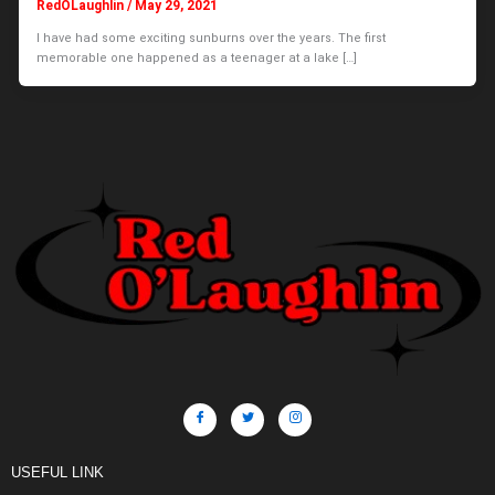
RedOLaughlin
/
May 29, 2021
I have had some exciting sunburns over the years. The first
memorable one happened as a teenager at a lake […]
USEFUL LINK