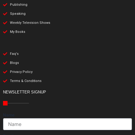
Publishing
Speaking
Weekly Television Shows
My Books
Faq's
Blogs
Privacy Policy
Terms & Conditions
NEWSLETTER SIGNUP
Name