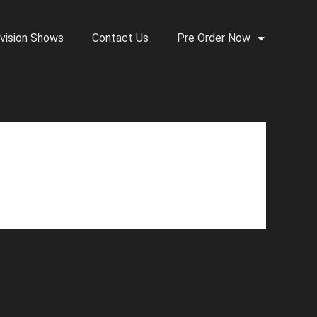
vision Shows
Contact Us
Pre Order Now