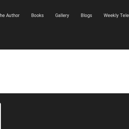
he Author
Books
Gallery
Blogs
Weekly Tele