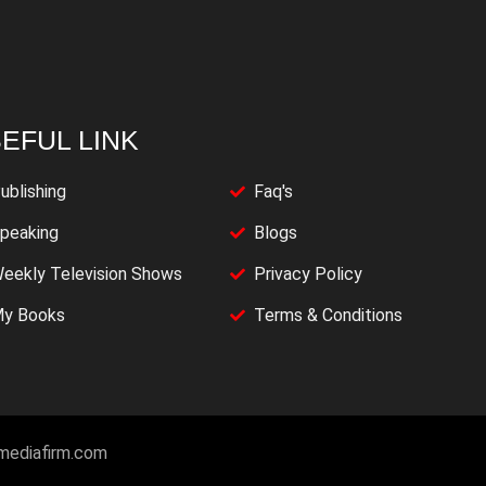
EFUL LINK
ublishing
Faq's
peaking
Blogs
eekly Television Shows
Privacy Policy
y Books
Terms & Conditions
imediafirm.com