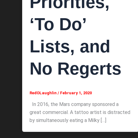
Priorities,
‘To Do’
Lists, and
No Regerts
RedOLaughlin
/
February 1, 2020
In 2016, the Mars company sponsored a
great commercial. A tattoo artist is distracted
by simultaneously eating a Milky […]