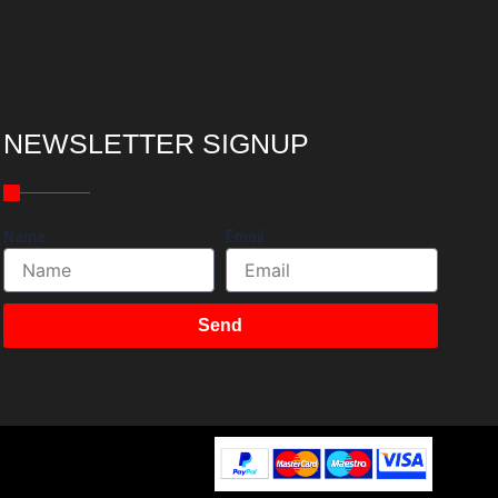
NEWSLETTER SIGNUP
Name
Email
Send