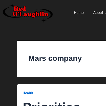
Skip
to
Home
About t
content
Mars company
Health