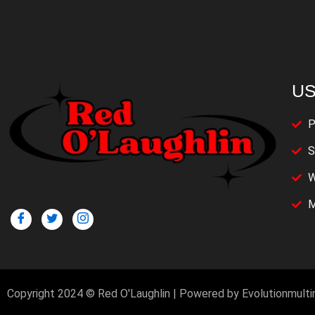
US
P
S
W
M
Copyright 2024 © Red O'Laughlin | Powered by Evolutionmult