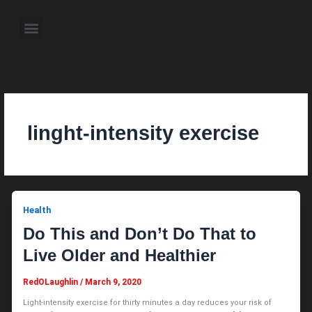
Skip
to
Menu
content
About the Author
Weekly Television Shows
Contact Us
Pre Order Now
linght-intensity exercise
Health
Do This and Don’t Do That to
Live Older and Healthier
RedOLaughlin
/
March 9, 2020
Light-intensity exercise for thirty minutes a day reduces your risk of