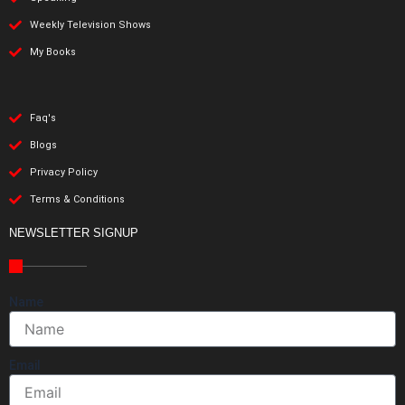
Weekly Television Shows
My Books
Faq's
Blogs
Privacy Policy
Terms & Conditions
NEWSLETTER SIGNUP
Name
Email