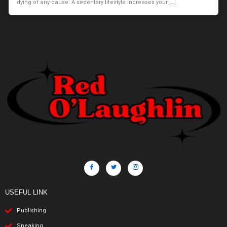
dying of any cause. A sedentary lifestyle increases your […]
USEFUL LINK
Publishing
Speaking